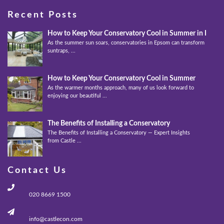
Recent Posts
How to Keep Your Conservatory Cool in Summer in Epso
As the summer sun soars, conservatories in Epsom can transform into
suntraps, ...
How to Keep Your Conservatory Cool in Summer
As the warmer months approach, many of us look forward to
enjoying our beautiful ...
The Benefits of Installing a Conservatory
The Benefits of Installing a Conservatory — Expert Insights
from Castle ...
Contact Us
020 8669 1500
info@castlecon.com