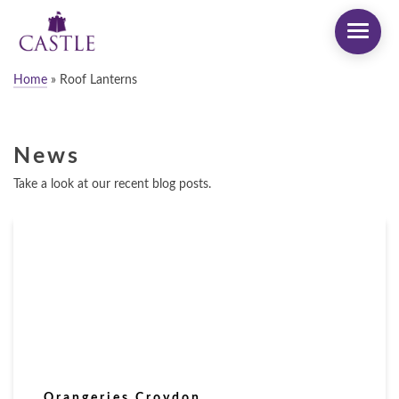
Home
»
Roof Lanterns
News
Take a look at our recent blog posts.
Orangeries Croydon