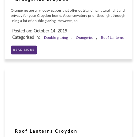
Orangeries are airy, cosy spaces that offer outstanding natural light and
privacy for your Croydon home. A conservatory prioritises light through
using a lot of double glazing. However, an ...
Posted on: October 14, 2019
Categorised in:
,
,
Double glazing
Orangeries
Roof Lanterns
READ MORE
Roof Lanterns Croydon