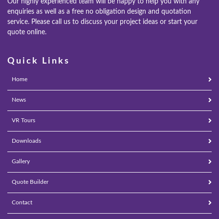
Our highly experienced team will be happy to help you with any
enquiries as well as a free no obligation design and quotation
REPLACEMENT ROOFS
service. Please call us to discuss your project ideas or start your
quote online.
ROOF LANTERNS
Quick Links
VR TOURS
Home
DESIGN & PLAN
News
VR Tours
Downloads
Gallery
Quote Builder
Contact