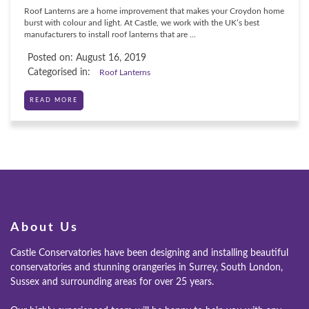
Roof Lanterns are a home improvement that makes your Croydon home
burst with colour and light. At Castle, we work with the UK’s best
manufacturers to install roof lanterns that are ...
Posted on: August 16, 2019
Categorised in:
Roof Lanterns
READ MORE
ONLINE QUOTE
ABOUT
GALLERY
CONTACT
About Us
CONSERVATORY
Castle Conservatories have been designing and installing beautiful
conservatories and stunning orangeries in Surrey, South London,
WINDOWS & DOORS
Sussex and surrounding areas for over 25 years.
ORANGERIES