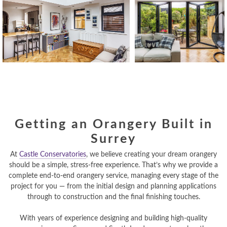
Getting an Orangery Built in
Surrey
At
Castle Conservatories
, we believe creating your dream orangery
should be a simple, stress-free experience. That’s why we provide a
complete end-to-end orangery service, managing every stage of the
project for you — from the initial design and planning applications
through to construction and the final finishing touches.
With years of experience designing and building high-quality