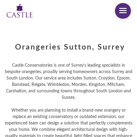
Orangeries Sutton, Surrey
Castle Conservatories is one of Surrey’s leading specialists in
bespoke orangeries, proudly serving homeowners across Surrey and
South London. Our service area includes Sutton, Croydon, Epsom,
Banstead, Reigate, Wimbledon, Morden, Kingston, Mitcham,
Carshalton, and surrounding towns throughout South London and
Sussex.
Whether you are planning to install a brand-new orangery or
replace an existing conservatory or outdated extension, our
experienced team can design a solution that perfectly complements
your home. We combine elegant architectural design with high-
quality materials to create beautiful, light-filled spaces that enhance