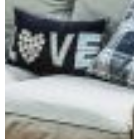
REPLACEMENT ROOFS
ROOF LANTERNS
VR TOURS
DESIGN & PLAN