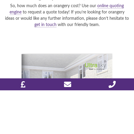
So, how much does an orangery cost? Use our
online quoting
engine
to request a quote today! If you’re looking for orangery
ideas or would like any further information, please don’t hesitate to
get in touch
with our friendly team.
DESIGN & PLAN