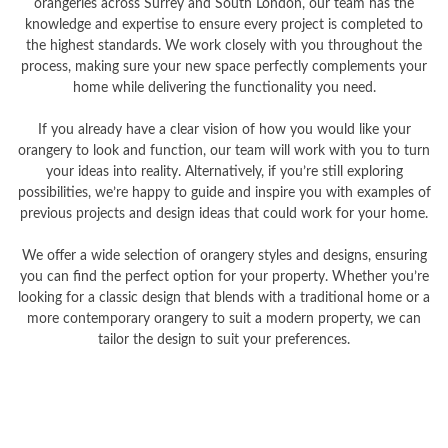
orangeries across Surrey and South London, our team has the
knowledge and expertise to ensure every project is completed to
the highest standards. We work closely with you throughout the
process, making sure your new space perfectly complements your
home while delivering the functionality you need.
If you already have a clear vision of how you would like your
orangery to look and function, our team will work with you to turn
your ideas into reality. Alternatively, if you’re still exploring
possibilities, we’re happy to guide and inspire you with examples of
previous projects and design ideas that could work for your home.
We offer a wide selection of orangery styles and designs, ensuring
you can find the perfect option for your property. Whether you’re
looking for a classic design that blends with a traditional home or a
more contemporary orangery to suit a modern property, we can
tailor the design to suit your preferences.