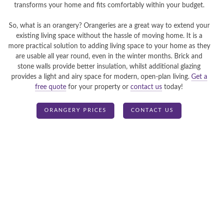
transforms your home and fits comfortably within your budget.
So, what is an orangery? Orangeries are a great way to extend your
existing living space without the hassle of moving home. It is a
more practical solution to adding living space to your home as they
are usable all year round, even in the winter months. Brick and
stone walls provide better insulation, whilst additional glazing
provides a light and airy space for modern, open-plan living.
Get a
free quote
for your property or
contact us
today!
ORANGERY PRICES
CONTACT US