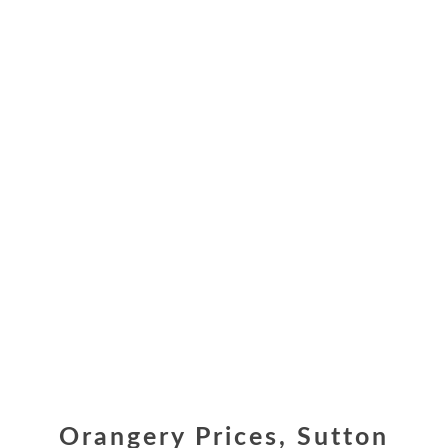
Orangery Prices, Sutton