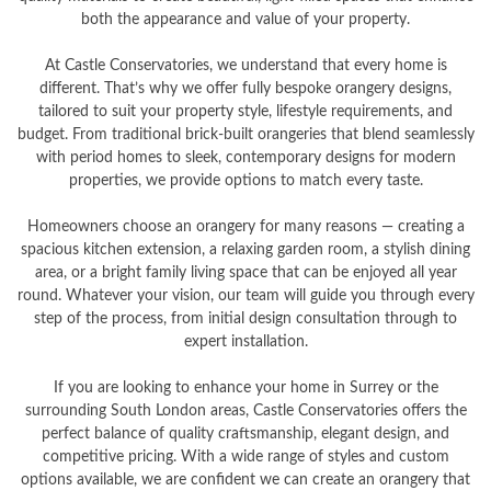
both the appearance and value of your property.
At Castle Conservatories, we understand that every home is
different. That’s why we offer fully bespoke orangery designs,
tailored to suit your property style, lifestyle requirements, and
budget. From traditional brick-built orangeries that blend seamlessly
with period homes to sleek, contemporary designs for modern
properties, we provide options to match every taste.
Homeowners choose an orangery for many reasons — creating a
spacious kitchen extension, a relaxing garden room, a stylish dining
area, or a bright family living space that can be enjoyed all year
round. Whatever your vision, our team will guide you through every
step of the process, from initial design consultation through to
expert installation.
If you are looking to enhance your home in Surrey or the
surrounding South London areas, Castle Conservatories offers the
perfect balance of quality craftsmanship, elegant design, and
competitive pricing. With a wide range of styles and custom
options available, we are confident we can create an orangery that