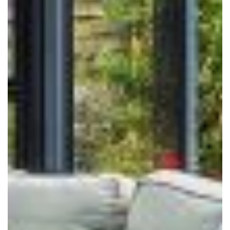
ONLINE QUOTE
ABOUT
GALLERY
CONTACT
CONSERVATORY
WINDOWS & DOORS
ORANGERIES