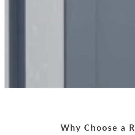
Why Choose a R