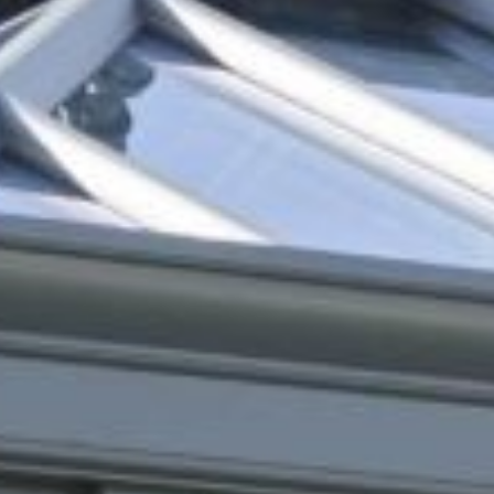
Online Quote
About
Gallery
Contact