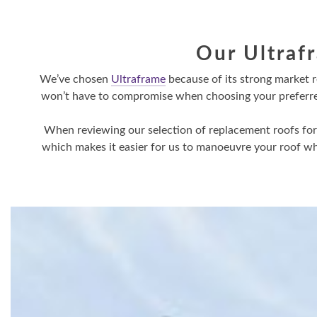
Our Ultraf
We’ve chosen
Ultraframe
because of its strong market 
won’t have to compromise when choosing your preferred s
When reviewing our selection of replacement roofs for y
which makes it easier for us to manoeuvre your roof whi