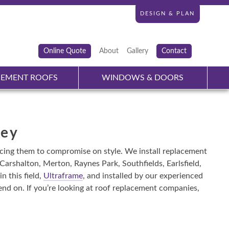
DESIGN & PLAN
Online Quote
About
Gallery
Contact
CEMENT ROOFS
WINDOWS & DOORS
rey
rcing them to compromise on style. We install replacement
arshalton, Merton, Raynes Park, Southfields, Earlsfield,
 this field,
Ultraframe
, and installed by our experienced
nd on. If you’re looking at roof replacement companies,