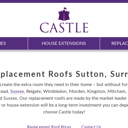
IES
HOUSE EXTENSIONS
REPLA
placement Roofs Sutton, Sur
create the extra room they need in their home – but without fo
tead,
Sussex
, Reigate, Wimbledon, Morden, Kingston, Mitcham, C
Sussex. Our replacement roofs are made by the market leader in
or house extension will be a long-term investment you can depe
choose Castle today!
Replacement Roof Prices
Contact Us