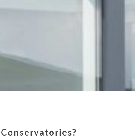
Conservatories?