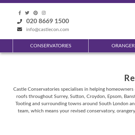
020 8669 1500
info@castlecon.com
CONSERVATORIES
ORANGER
Re
Castle Conservatories specialises in helping homeowners 
roofs throughout Surrey, Sutton, Croydon, Epsom, Bans
Tooting and surrounding towns around South London and 
team, which means your revised conservatory, orangery 