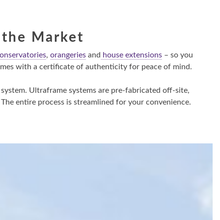
 the Market
onservatories
,
orangeries
and
house extensions
– so you
es with a certificate of authenticity for peace of mind.
 system. Ultraframe systems are pre-fabricated off-site,
 The entire process is streamlined for your convenience.