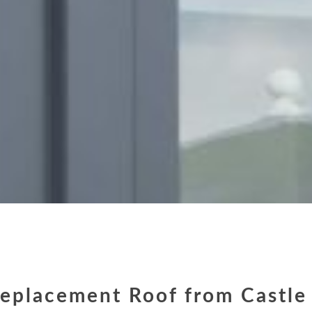
eplacement Roof from Castle 