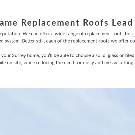
rame Replacement Roofs Lead
reputation. We can offer a wide range of replacement roofs for
c
ystem. Better still, each of the replacement roofs we offer com
our Surrey home, you’ll be able to choose a solid, glass or tiled
le on site, while reducing the need for noisy and messy cutting.