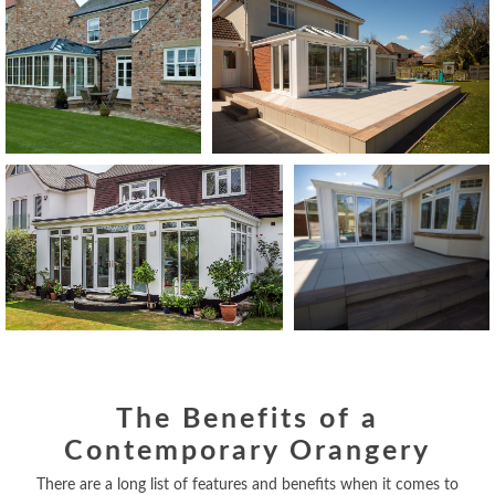
The Benefits of a
Contemporary Orangery
There are a long list of features and benefits when it comes to