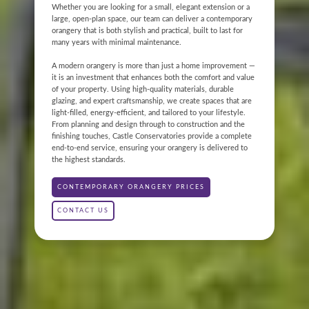
Whether you are looking for a small, elegant extension or a
large, open-plan space, our team can deliver a contemporary
orangery that is both stylish and practical, built to last for
many years with minimal maintenance.
A modern orangery is more than just a home improvement —
it is an investment that enhances both the comfort and value
of your property. Using high-quality materials, durable
glazing, and expert craftsmanship, we create spaces that are
light-filled, energy-efficient, and tailored to your lifestyle.
ONLINE QUOTE
From planning and design through to construction and the
finishing touches, Castle Conservatories provide a complete
end-to-end service, ensuring your orangery is delivered to
ABOUT
the highest standards.
GALLERY
CONTEMPORARY ORANGERY PRICES
CONTACT US
CONTACT
CONSERVATORY
WINDOWS & DOORS