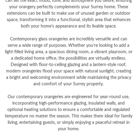
can set the exact mood, tone, and atmosphere you desire, ensuring
your orangery perfectly complements your Surrey home. These
extensions can be built to make use of unused garden or outdoor
space, transforming it into a functional, stylish area that enhances
both your home’s appearance and its livable space.
Contemporary glass orangeries are incredibly versatile and can
serve a wide range of purposes. Whether you’re looking to add a
light-filled living area, a spacious dining room, a vibrant playroom, or
a dedicated home office, the possibilities are virtually endless.
Designed with floor-to-ceiling glazing and a lantern-style roof,
modern orangeries flood your space with natural sunlight, creating
a bright and welcoming environment while maintaining the privacy
and comfort of your Surrey property.
Our contemporary orangeries are engineered for year-round use,
incorporating high-performance glazing, insulated walls, and
optional heating solutions to ensure a comfortable and regulated
temperature no matter the season. This makes them ideal for family
living, entertaining guests, or simply enjoying a peaceful retreat in
your home.