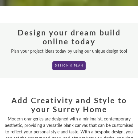
ORANGERIES
REPLACEMENT ROOFS
Design your dream build
ROOF LANTERNS
online today
VR TOURS
Plan your project ideas today by using our unique design tool
DESIGN & PLAN
DESIGN & PLAN
Add Creativity and Style to
your Surrey Home
Modern orangeries are designed with a minimalist, contemporary
aesthetic, providing a versatile blank canvas that can be customised
to reflect your personal style and taste. With a bespoke design, you