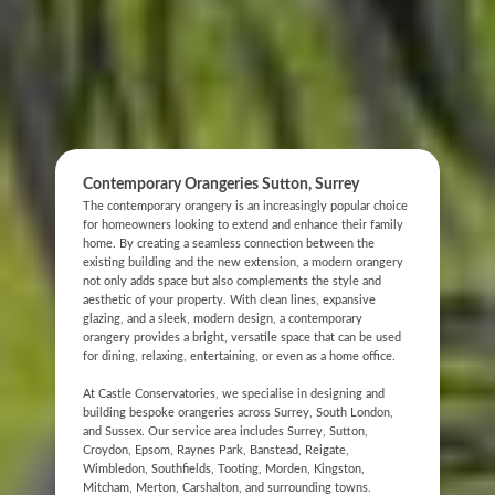
Contemporary Orangeries Sutton, Surrey
The contemporary orangery is an increasingly popular choice
for homeowners looking to extend and enhance their family
home. By creating a seamless connection between the
existing building and the new extension, a modern orangery
not only adds space but also complements the style and
aesthetic of your property. With clean lines, expansive
glazing, and a sleek, modern design, a contemporary
orangery provides a bright, versatile space that can be used
for dining, relaxing, entertaining, or even as a home office.
At Castle Conservatories, we specialise in designing and
building bespoke orangeries across Surrey, South London,
and Sussex. Our service area includes Surrey, Sutton,
Croydon, Epsom, Raynes Park, Banstead, Reigate,
Wimbledon, Southfields, Tooting, Morden, Kingston,
Mitcham, Merton, Carshalton, and surrounding towns.