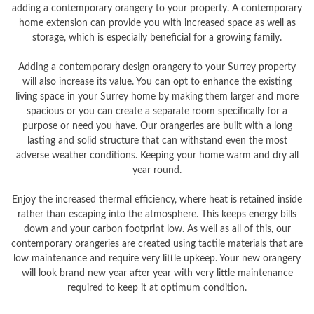
adding a contemporary orangery to your property. A contemporary
home extension can provide you with increased space as well as
storage, which is especially beneficial for a growing family.
Adding a contemporary design orangery to your Surrey property
will also increase its value. You can opt to enhance the existing
living space in your Surrey home by making them larger and more
spacious or you can create a separate room specifically for a
purpose or need you have. Our orangeries are built with a long
lasting and solid structure that can withstand even the most
adverse weather conditions. Keeping your home warm and dry all
year round.
Enjoy the increased thermal efficiency, where heat is retained inside
rather than escaping into the atmosphere. This keeps energy bills
down and your carbon footprint low. As well as all of this, our
contemporary orangeries are created using tactile materials that are
low maintenance and require very little upkeep. Your new orangery
will look brand new year after year with very little maintenance
required to keep it at optimum condition.