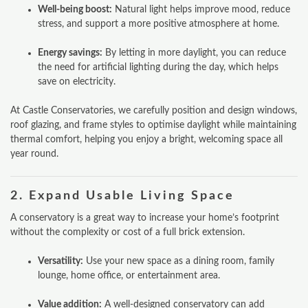
Well‑being boost:
Natural light helps improve mood, reduce
stress, and support a more positive atmosphere at home.
Energy savings:
By letting in more daylight, you can reduce
the need for artificial lighting during the day, which helps
save on electricity.
At Castle Conservatories, we carefully position and design windows,
roof glazing, and frame styles to optimise daylight while maintaining
thermal comfort, helping you enjoy a bright, welcoming space all
year round.
2.
Expand Usable Living Space
A conservatory is a great way to increase your home’s footprint
without the complexity or cost of a full brick extension.
Versatility:
Use your new space as a dining room, family
lounge, home office, or entertainment area.
Value addition:
A well-designed conservatory can add