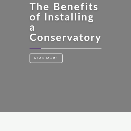
The Benefits
of Installing
a
Conservatory
READ MORE