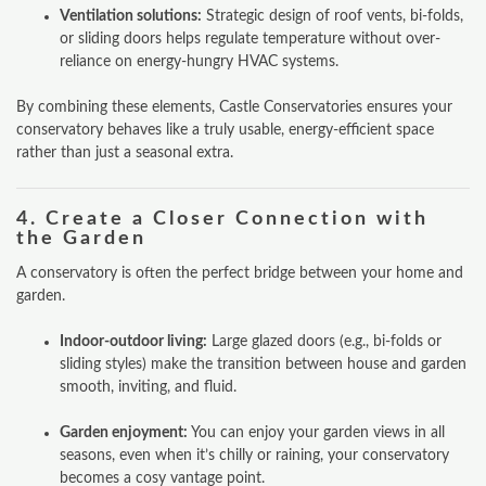
Ventilation solutions:
Strategic design of roof vents, bi-folds,
or sliding doors helps regulate temperature without over-
reliance on energy-hungry HVAC systems.
By combining these elements, Castle Conservatories ensures your
conservatory behaves like a truly usable, energy-efficient space
rather than just a seasonal extra.
4.
Create a Closer Connection with
the Garden
A conservatory is often the perfect bridge between your home and
garden.
Indoor-outdoor living:
Large glazed doors (e.g., bi-folds or
sliding styles) make the transition between house and garden
smooth, inviting, and fluid.
Garden enjoyment:
You can enjoy your garden views in all
seasons, even when it’s chilly or raining, your conservatory
becomes a cosy vantage point.