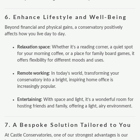
6.
Enhance Lifestyle and Well‑Being
Beyond financial and physical gains, a conservatory positively
affects how you live day to day.
Relaxation space:
Whether it’s a reading corner, a quiet spot
for your morning coffee, or a place for family board games, it
offers flexibility for different moods and uses.
Remote working:
In today’s world, transforming your
ONLINE QUOTE
conservatory into a bright, inspiring home office is
increasingly popular.
ABOUT
Entertaining:
With space and light, it’s a wonderful room for
GALLERY
hosting friends and family, offering a light, airy environment.
CONTACT
7.
A Bespoke Solution Tailored to You
CONSERVATORY
At Castle Conservatories, one of our strongest advantages is our