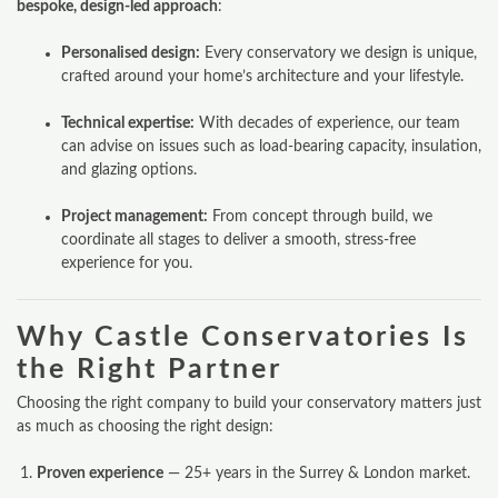
bespoke, design-led approach
:
WINDOWS & DOORS
Personalised design:
Every conservatory we design is unique,
crafted around your home’s architecture and your lifestyle.
ORANGERIES
Technical expertise:
With decades of experience, our team
REPLACEMENT ROOFS
can advise on issues such as load-bearing capacity, insulation,
and glazing options.
ROOF LANTERNS
Project management:
From concept through build, we
VR TOURS
coordinate all stages to deliver a smooth, stress-free
experience for you.
DESIGN & PLAN
Why Castle Conservatories Is
the Right Partner
Choosing the right company to build your conservatory matters just
as much as choosing the right design:
Proven experience
— 25+ years in the Surrey & London market.