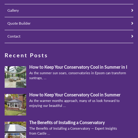
Gallery
Quote Builder
Contact
Recent Posts
How to Keep Your Conservatory Cool in Summer in Epso
As the summer sun soars, conservatories in Epsom can transform into
suntraps, ...
How to Keep Your Conservatory Cool in Summer
As the warmer months approach, many of us look forward to
enjoying our beautiful ...
The Benefits of Installing a Conservatory
The Benefits of Installing a Conservatory — Expert Insights
from Castle ...