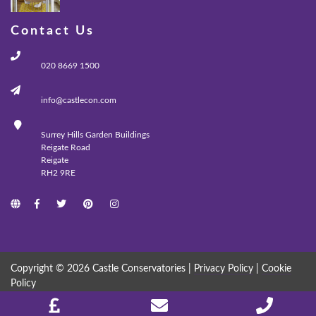
Contact Us
020 8669 1500
info@castlecon.com
Surrey Hills Garden Buildings
Reigate Road
Reigate
RH2 9RE
Copyright © 2026 Castle Conservatories |
Privacy Policy
|
Cookie
Policy
MADE WITH
BY
ICAAL