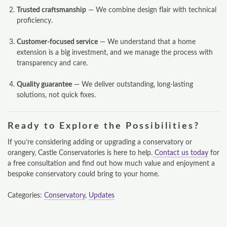
Trusted craftsmanship
— We combine design flair with technical
proficiency.
Customer-focused service
— We understand that a home
extension is a big investment, and we manage the process with
transparency and care.
Quality guarantee
— We deliver outstanding, long-lasting
solutions, not quick fixes.
Ready to Explore the Possibilities?
If you’re considering adding or upgrading a conservatory or
orangery, Castle Conservatories is here to help.
Contact us today
for
a free consultation and find out how much value and enjoyment a
bespoke conservatory could bring to your home.
Categories:
Conservatory
,
Updates