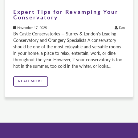
Expert Tips for Revamping Your
Conservatory
November 17, 2025
Dan
By Castle Conservatories — Surrey & London’s Leading
Conservatory and Orangery Specialists A conservatory
should be one of the most enjoyable and versatile rooms
in your home, a place to relax, entertain, work, or dine
throughout the year. However, if your conservatory is too
hot in the summer, too cold in the winter, or looks…
READ MORE