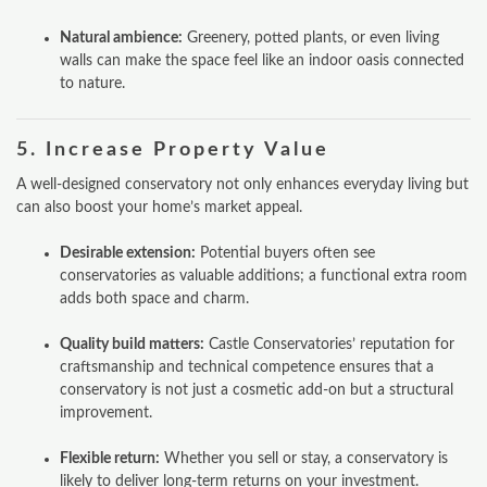
Natural ambience:
Greenery, potted plants, or even living
walls can make the space feel like an indoor oasis connected
to nature.
5.
Increase Property Value
A well-designed conservatory not only enhances everyday living but
can also boost your home’s market appeal.
Desirable extension:
Potential buyers often see
conservatories as valuable additions; a functional extra room
adds both space and charm.
Quality build matters:
Castle Conservatories’ reputation for
craftsmanship and technical competence ensures that a
conservatory is not just a cosmetic add-on but a structural
improvement.
Flexible return:
Whether you sell or stay, a conservatory is
likely to deliver long-term returns on your investment.