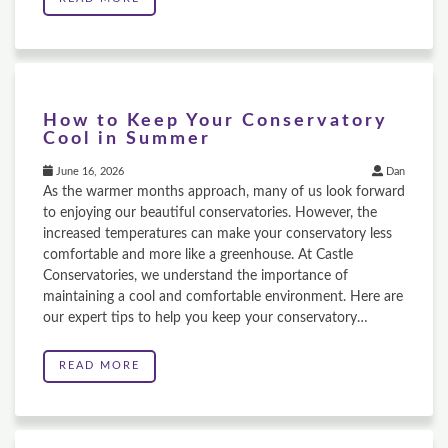
How to Keep Your Conservatory
Cool in Summer
June 16, 2026
Dan
As the warmer months approach, many of us look forward
to enjoying our beautiful conservatories. However, the
increased temperatures can make your conservatory less
comfortable and more like a greenhouse. At Castle
Conservatories, we understand the importance of
maintaining a cool and comfortable environment. Here are
our expert tips to help you keep your conservatory…
READ MORE