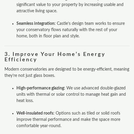
significant value to your property by increasing usable and
attractive living space.
Seamless integration:
Castle’s design team works to ensure
your conservatory flows naturally with the rest of your
home, both in floor plan and style.
3.
Improve Your Home’s Energy
Efficiency
Modern conservatories are designed to be energy-efficient, meaning
they’re not just glass boxes.
High-performance glazing:
We use advanced double-glazed
units with thermal or solar control to manage heat gain and
heat loss.
Well-insulated roofs:
Options such as tiled or solid roofs
improve thermal performance and make the space more
comfortable year-round.