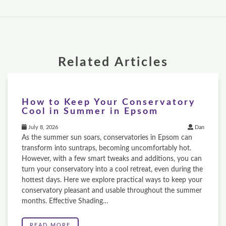
Related Articles
How to Keep Your Conservatory
Cool in Summer in Epsom
July 8, 2026
Dan
As the summer sun soars, conservatories in Epsom can
transform into suntraps, becoming uncomfortably hot.
However, with a few smart tweaks and additions, you can
turn your conservatory into a cool retreat, even during the
hottest days. Here we explore practical ways to keep your
conservatory pleasant and usable throughout the summer
months. Effective Shading…
READ MORE