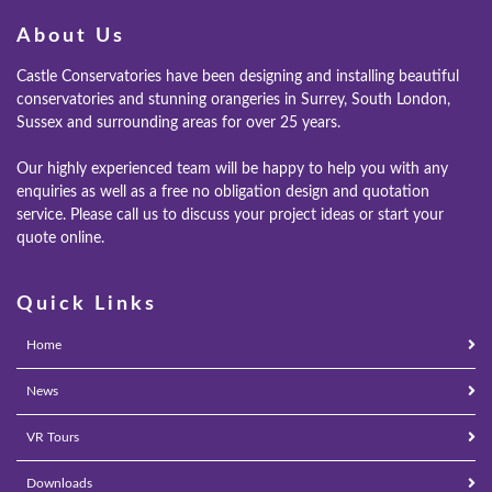
About Us
Castle Conservatories have been designing and installing beautiful
conservatories and stunning orangeries in Surrey, South London,
Sussex and surrounding areas for over 25 years.
Our highly experienced team will be happy to help you with any
enquiries as well as a free no obligation design and quotation
service. Please call us to discuss your project ideas or start your
quote online.
Quick Links
Home
News
VR Tours
Downloads