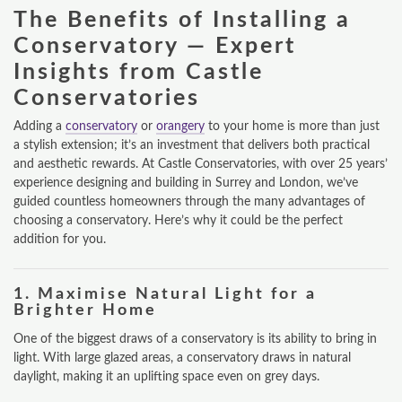
The Benefits of Installing a
Conservatory — Expert
Insights from Castle
Conservatories
Adding a
conservatory
or
orangery
to your home is more than just
a stylish extension; it’s an investment that delivers both practical
and aesthetic rewards. At Castle Conservatories, with over 25 years’
experience designing and building in Surrey and London, we’ve
guided countless homeowners through the many advantages of
choosing a conservatory. Here’s why it could be the perfect
addition for you.
1.
Maximise Natural Light for a
Brighter Home
One of the biggest draws of a conservatory is its ability to bring in
light. With large glazed areas, a conservatory draws in natural
daylight, making it an uplifting space even on grey days.