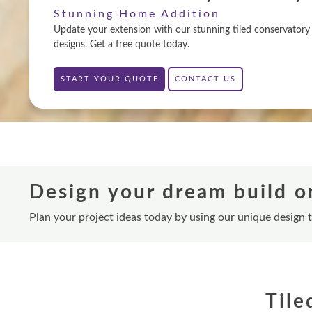
Stunning Home Addition
Update your extension with our stunning tiled conservatory 
designs. Get a free quote today.
START YOUR QUOTE
CONTACT US
Design your dream build o
Plan your project ideas today by using our unique design 
Tile