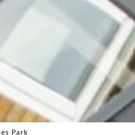
Online Quote
About
Gallery
Contact
nes Park