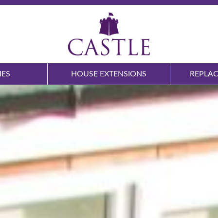
IES
HOUSE EXTENSIONS
REPLA