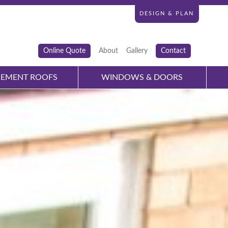
DESIGN & PLAN
Online Quote
About
Gallery
Contact
CEMENT ROOFS
WINDOWS & DOORS