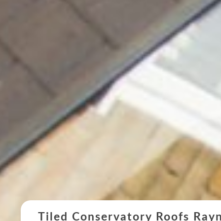
Tiled Conservatory Roofs Ray