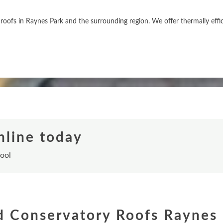
roofs in Raynes Park and the surrounding region. We offer thermally eff
nline today
tool
d Conservatory Roofs Raynes