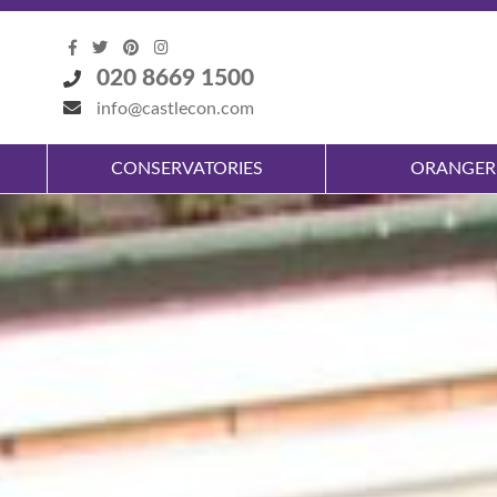
020 8669 1500
info@castlecon.com
CONSERVATORIES
ORANGER