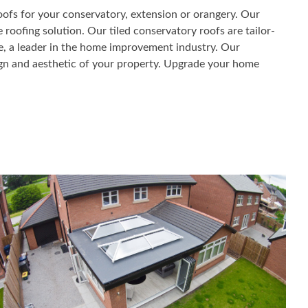
oofs for your conservatory, extension or orangery. Our
 roofing solution. Our tiled conservatory roofs are tailor-
me, a leader in the home improvement industry. Our
sign and aesthetic of your property. Upgrade your home