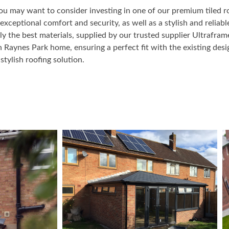
ou may want to consider investing in one of our premium tiled r
xceptional comfort and security, as well as a stylish and reliable
ly the best materials, supplied by our trusted supplier Ultrafra
h Raynes Park home, ensuring a perfect fit with the existing de
stylish roofing solution.