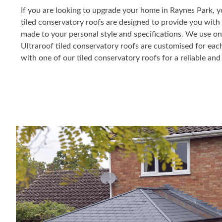
If you are looking to upgrade your home in Raynes Park, y
tiled conservatory roofs are designed to provide you with e
made to your personal style and specifications. We use on
Ultraroof tiled conservatory roofs are customised for eac
with one of our tiled conservatory roofs for a reliable and 