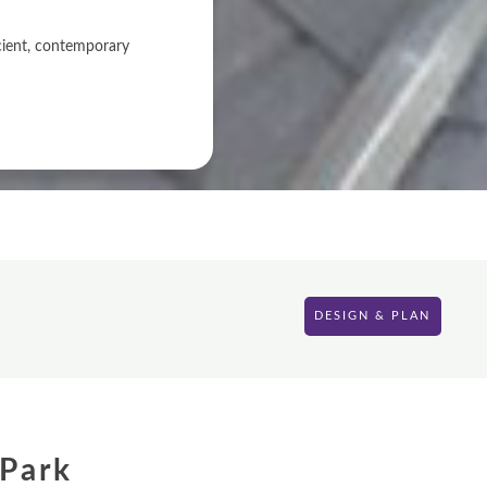
icient, contemporary
DESIGN & PLAN
 Park