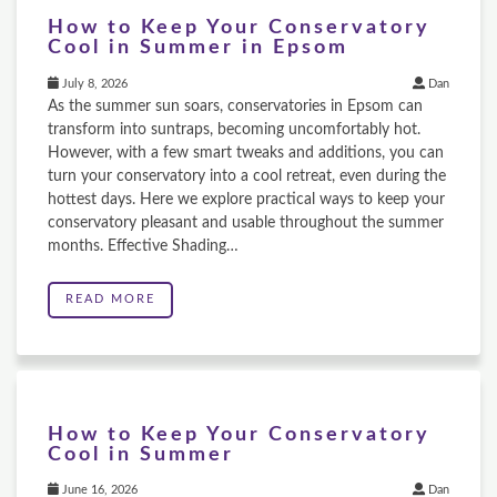
How to Keep Your Conservatory
Cool in Summer in Epsom
July 8, 2026
Dan
As the summer sun soars, conservatories in Epsom can
transform into suntraps, becoming uncomfortably hot.
However, with a few smart tweaks and additions, you can
turn your conservatory into a cool retreat, even during the
hottest days. Here we explore practical ways to keep your
conservatory pleasant and usable throughout the summer
months. Effective Shading…
READ MORE
How to Keep Your Conservatory
Cool in Summer
June 16, 2026
Dan