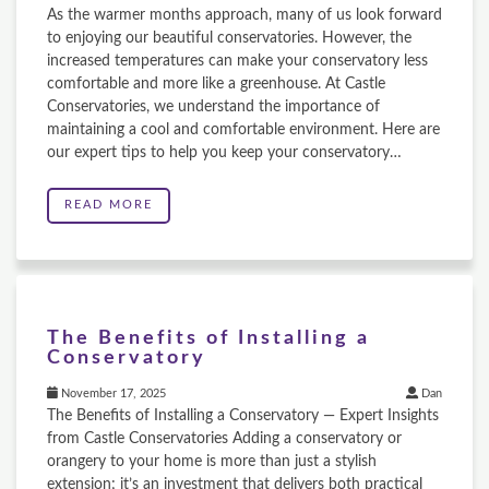
As the warmer months approach, many of us look forward
to enjoying our beautiful conservatories. However, the
increased temperatures can make your conservatory less
comfortable and more like a greenhouse. At Castle
Conservatories, we understand the importance of
maintaining a cool and comfortable environment. Here are
our expert tips to help you keep your conservatory…
READ MORE
The Benefits of Installing a
Conservatory
November 17, 2025
Dan
The Benefits of Installing a Conservatory — Expert Insights
from Castle Conservatories Adding a conservatory or
orangery to your home is more than just a stylish
extension; it’s an investment that delivers both practical