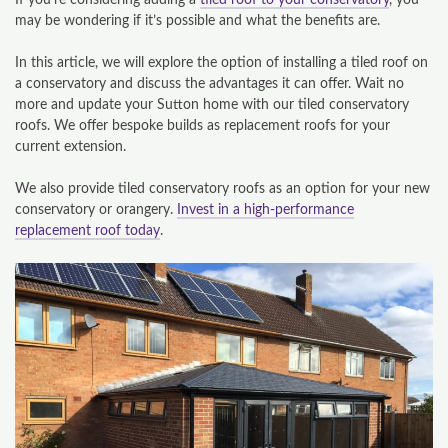
If you’re considering adding a
tiled roof to your conservatory
, you
may be wondering if it’s possible and what the benefits are.
In this article, we will explore the option of installing a tiled roof on
a conservatory and discuss the advantages it can offer. Wait no
more and update your Sutton home with our tiled conservatory
roofs. We offer bespoke builds as replacement roofs for your
current extension.
We also provide tiled conservatory roofs as an option for your new
conservatory or orangery.
Invest in a high-performance
replacement roof today
.