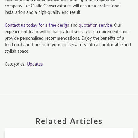
company like Castle Conservatories will ensure a professional
GALLERY
installation and a high-quality end result.
CONTACT
Contact us today for a free design
and
quotation service
. Our
experienced team will be happy to discuss your requirements and
provide personalised recommendations. Enjoy the benefits of a
CONSERVATORY
tiled roof and transform your conservatory into a comfortable and
stylish space.
WINDOWS & DOORS
Categories:
Updates
ORANGERIES
REPLACEMENT ROOFS
ROOF LANTERNS
VR TOURS
Related Articles
DESIGN & PLAN