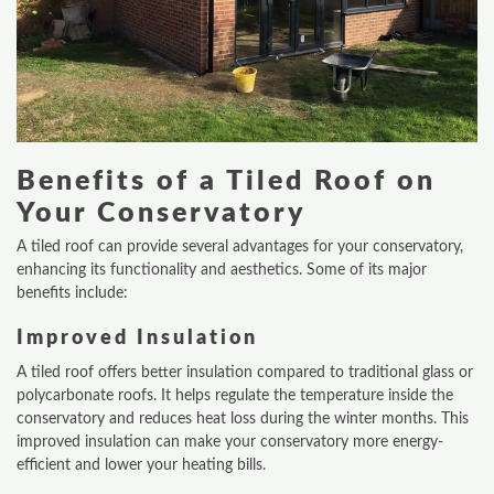
Benefits of a Tiled Roof on
Your Conservatory
A tiled roof can provide several advantages for your conservatory,
enhancing its functionality and aesthetics. Some of its major
benefits include:
Improved Insulation
A tiled roof offers better insulation compared to traditional glass or
polycarbonate roofs. It helps regulate the temperature inside the
conservatory and reduces heat loss during the winter months. This
improved insulation can make your conservatory more energy-
efficient and lower your heating bills.