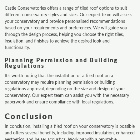
Castle Conservatories offers a range of tiled roof options to suit
different conservatory styles and sizes. Our expert team will assess
your conservatory and provide personalised recommendations
based on your requirements and preferences. We will guide you
through the design process, helping you choose the right tiles,
insulation, and finishes to achieve the desired look and
functionality.
Planning Permission and Building
Regulations
It’s worth noting that the installation of a tiled roof on a
conservatory may require planning permission or building
regulations approval, depending on the size and design of your
conservatory. Our expert team can assist you with the necessary
paperwork and ensure compliance with local regulations.
Conclusion
ONLINE QUOTE
In conclusion, installing a tiled roof on your conservatory is possible
and offers several benefits, including improved insulation, enhanced
ABOUT
aesthetics, and better acoustics. Working with a reputable