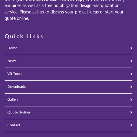
enquiries as well as a free no obligation design and quotation
service. Please call us to discuss your project ideas or start your
quote online.
Quick Links
Home
News
VR Tours
Downloads
Gallery
Quote Builder
Contact