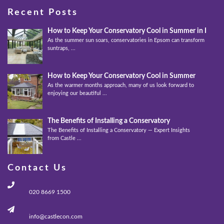
Recent Posts
How to Keep Your Conservatory Cool in Summer in Epso
As the summer sun soars, conservatories in Epsom can transform into
suntraps, ...
How to Keep Your Conservatory Cool in Summer
As the warmer months approach, many of us look forward to
enjoying our beautiful ...
The Benefits of Installing a Conservatory
The Benefits of Installing a Conservatory — Expert Insights
from Castle ...
Contact Us
020 8669 1500
info@castlecon.com