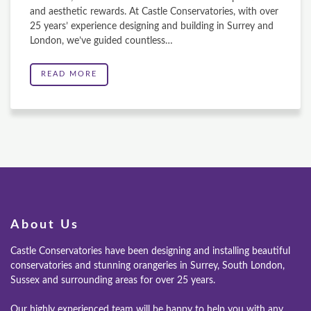
and aesthetic rewards. At Castle Conservatories, with over
25 years’ experience designing and building in Surrey and
London, we’ve guided countless…
READ MORE
About Us
Castle Conservatories have been designing and installing beautiful
conservatories and stunning orangeries in Surrey, South London,
Sussex and surrounding areas for over 25 years.
Our highly experienced team will be happy to help you with any