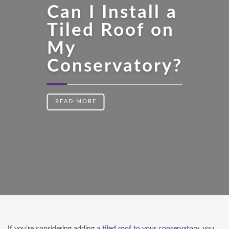
Can I Install a
Tiled Roof on
My
Conservatory?
READ MORE