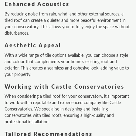
Enhanced Acoustics
By reducing noise from rain, wind, and other external sources, a
tiled roof can create a quieter and more peaceful environment in
your conservatory. This allows you to fully enjoy the space without
disturbances.
Aesthetic Appeal
With a wide range of tile options available, you can choose a style
and colour that complements your home’s existing roof and
exterior. This creates a seamless and cohesive look, adding value to
your property.
Working with Castle Conservatories
When considering a tiled roof for your conservatory, it’s important
to work with a reputable and experienced company like Castle
Conservatories. We specialise in designing and installing
conservatories with tiled roofs, ensuring a high-quality and
professional installation.
Tailored Recommendations