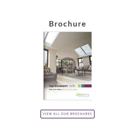
Brochure
VIEW ALL OUR BROCHURES