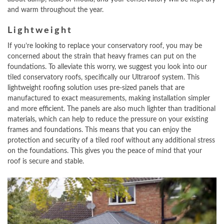
and warm throughout the year.
Lightweight
If you’re looking to replace your conservatory roof, you may be
concerned about the strain that heavy frames can put on the
foundations. To alleviate this worry, we suggest you look into our
tiled conservatory roofs, specifically our Ultraroof system. This
lightweight roofing solution uses pre-sized panels that are
manufactured to exact measurements, making installation simpler
and more efficient. The panels are also much lighter than traditional
materials, which can help to reduce the pressure on your existing
frames and foundations. This means that you can enjoy the
protection and security of a tiled roof without any additional stress
on the foundations. This gives you the peace of mind that your
roof is secure and stable.