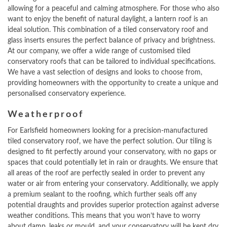
allowing for a peaceful and calming atmosphere. For those who also
want to enjoy the benefit of natural daylight, a lantern roof is an
ideal solution. This combination of a tiled conservatory roof and
glass inserts ensures the perfect balance of privacy and brightness.
At our company, we offer a wide range of customised tiled
conservatory roofs that can be tailored to individual specifications.
We have a vast selection of designs and looks to choose from,
providing homeowners with the opportunity to create a unique and
personalised conservatory experience.
Weatherproof
For Earlsfield homeowners looking for a precision-manufactured
tiled conservatory roof, we have the perfect solution. Our tiling is
designed to fit perfectly around your conservatory, with no gaps or
spaces that could potentially let in rain or draughts. We ensure that
all areas of the roof are perfectly sealed in order to prevent any
water or air from entering your conservatory. Additionally, we apply
a premium sealant to the roofing, which further seals off any
potential draughts and provides superior protection against adverse
weather conditions. This means that you won’t have to worry
about damp, leaks or mould, and your conservatory will be kept dry