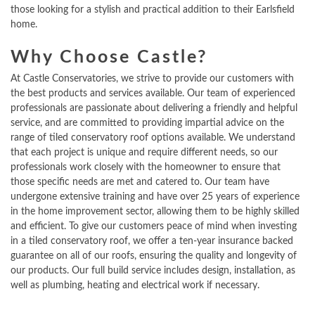
those looking for a stylish and practical addition to their Earlsfield
home.
Why Choose Castle?
At Castle Conservatories, we strive to provide our customers with
the best products and services available. Our team of experienced
professionals are passionate about delivering a friendly and helpful
service, and are committed to providing impartial advice on the
range of tiled conservatory roof options available. We understand
that each project is unique and require different needs, so our
professionals work closely with the homeowner to ensure that
those specific needs are met and catered to. Our team have
undergone extensive training and have over 25 years of experience
in the home improvement sector, allowing them to be highly skilled
and efficient. To give our customers peace of mind when investing
in a tiled conservatory roof, we offer a ten-year insurance backed
guarantee on all of our roofs, ensuring the quality and longevity of
our products. Our full build service includes design, installation, as
well as plumbing, heating and electrical work if necessary.