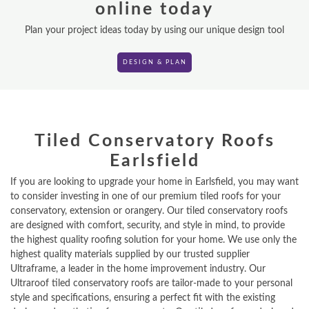
online today
VR TOURS
Plan your project ideas today by using our unique design tool
DESIGN & PLAN
DESIGN & PLAN
Tiled Conservatory Roofs
Earlsfield
If you are looking to upgrade your home in Earlsfield, you may want
to consider investing in one of our premium tiled roofs for your
conservatory, extension or orangery. Our tiled conservatory roofs
are designed with comfort, security, and style in mind, to provide
the highest quality roofing solution for your home. We use only the
highest quality materials supplied by our trusted supplier
Ultraframe, a leader in the home improvement industry. Our
Ultraroof tiled conservatory roofs are tailor-made to your personal
style and specifications, ensuring a perfect fit with the existing