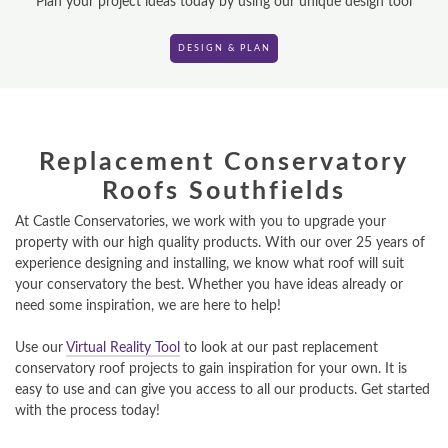
Plan your project ideas today by using our unique design tool
DESIGN & PLAN
DESIGN & PLAN
Replacement Conservatory
Roofs Southfields
At Castle Conservatories, we work with you to upgrade your
property with our high quality products. With our over 25 years of
experience designing and installing, we know what roof will suit
your conservatory the best. Whether you have ideas already or
need some inspiration, we are here to help!
Use our
Virtual Reality Tool
to look at our past replacement
conservatory roof projects to gain inspiration for your own. It is
easy to use and can give you access to all our products. Get started
with the process today!