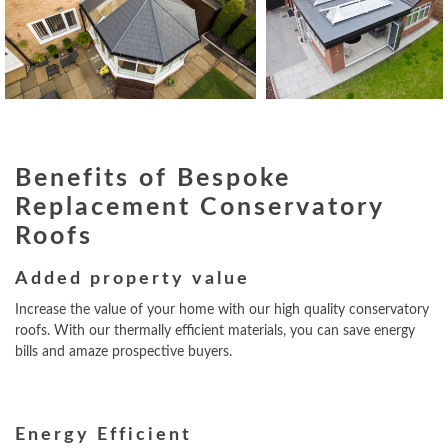
Benefits of Bespoke
Replacement Conservatory
Roofs
Added property value
Increase the value of your home with our high quality conservatory
roofs. With our thermally efficient materials, you can save energy
bills and amaze prospective buyers.
Energy Efficient