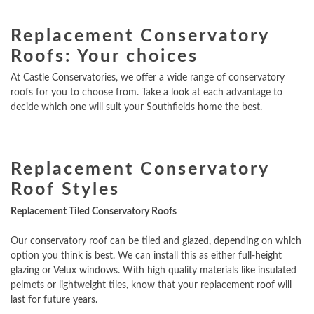
Replacement Conservatory
Roofs: Your choices
At Castle Conservatories, we offer a wide range of conservatory
roofs for you to choose from. Take a look at each advantage to
decide which one will suit your Southfields home the best.
Replacement Conservatory
Roof Styles
Replacement Tiled Conservatory Roofs
Our conservatory roof can be tiled and glazed, depending on which
option you think is best. We can install this as either full-height
glazing or Velux windows. With high quality materials like insulated
pelmets or lightweight tiles, know that your replacement roof will
last for future years.