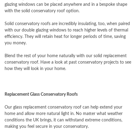
glazing windows can be placed anywhere and in a bespoke shape
with the solid conservatory roof option.
Solid conservatory roofs are incredibly insulating, too, when paired
with our double glazing windows to reach higher levels of thermal
efficiency. They will retain heat for longer periods of time, saving
you money.
Blend the rest of your home naturally with our solid replacement
conservatory roof. Have a look at past conservatory projects to see
how they will look in your home.
Replacement Glass Conservatory Roofs
Our glass replacement conservatory roof can help extend your
home and allow more natural light in. No matter what weather
conditions the UK brings, it can withstand extreme conditions,
making you feel secure in your conservatory.