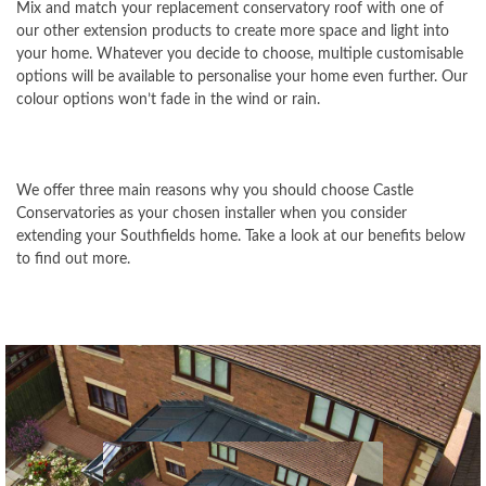
Mix and match your replacement conservatory roof with one of
our other extension products to create more space and light into
your home. Whatever you decide to choose, multiple customisable
options will be available to personalise your home even further. Our
colour options won’t fade in the wind or rain.
We offer three main reasons why you should choose Castle
Conservatories as your chosen installer when you consider
extending your Southfields home. Take a look at our benefits below
to find out more.