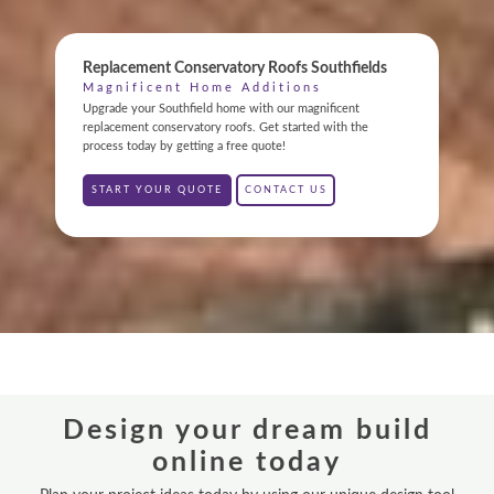
ONLINE QUOTE
Replacement Conservatory Roofs Southfields
ABOUT
Magnificent Home Additions
Upgrade your Southfield home with our magnificent
GALLERY
replacement conservatory roofs. Get started with the
process today by getting a free quote!
CONTACT
START YOUR QUOTE
CONTACT US
CONSERVATORY
WINDOWS & DOORS
ORANGERIES
REPLACEMENT ROOFS
Design your dream build
ROOF LANTERNS
online today
VR TOURS