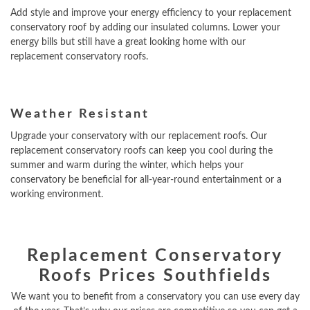
Add style and improve your energy efficiency to your replacement
conservatory roof by adding our insulated columns. Lower your
energy bills but still have a great looking home with our
replacement conservatory roofs.
Weather Resistant
Upgrade your conservatory with our replacement roofs. Our
replacement conservatory roofs can keep you cool during the
summer and warm during the winter, which helps your
conservatory be beneficial for all-year-round entertainment or a
working environment.
Replacement Conservatory
Roofs Prices Southfields
We want you to benefit from a conservatory you can use every day