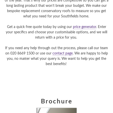
of the year. That’s why our prices are competitive so you can get a
long lasting product that won’t break your budget. We make our
bespoke replacement conservatory roofs to measure so you get
what you need for your Southfields home.
Get a quick free quote today by using our
price generator
. Enter
your specifics and choose your customisable options, and we will
return with a price for you.
If you need any help through out the process, please call our team
on 020 8669 1500 or use our
contact page
. We are happy to help
you, no matter what your query is. We want to help you get the
best benefits!
Brochure