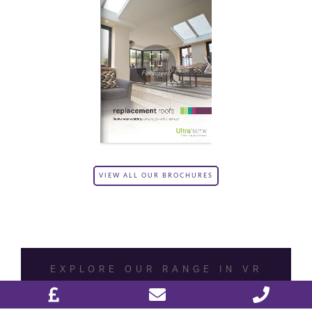
VIEW ALL OUR BROCHURES