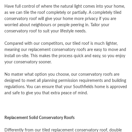
Have full control of where the natural light comes into your home,
as we can tile the roof completely or partially. A completely tiled
conservatory roof will give your home more privacy if you are
worried about neighbours or people peering in. Tailor your
conservatory roof to suit your lifestyle needs.
Compared with our competitors, our tiled roof is much lighter,
meaning our replacement conservatory roofs are easy to move and
install on-site. This makes the process quick and easy, so you enjoy
your conservatory sooner.
No matter what option you choose, our conservatory roofs are
designed to meet all planning permission requirements and building
regulations. You can ensure that your Southfields home is approved
and safe to give you that extra peace of mind.
Replacement Solid Conservatory Roofs
Differently from our tiled replacement conservatory roof, double