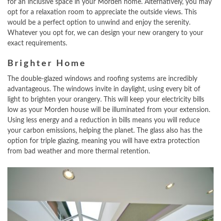
for an inclusive space in your Morden home. Alternatively, you may
opt for a relaxation room to appreciate the outside views. This
would be a perfect option to unwind and enjoy the serenity.
Whatever you opt for, we can design your new orangery to your
exact requirements.
Brighter Home
The double-glazed windows and roofing systems are incredibly
advantageous. The windows invite in daylight, using every bit of
light to brighten your orangery. This will keep your electricity bills
low as your Morden house will be illuminated from your extension.
Using less energy and a reduction in bills means you will reduce
your carbon emissions, helping the planet. The glass also has the
option for triple glazing, meaning you will have extra protection
from bad weather and more thermal retention.