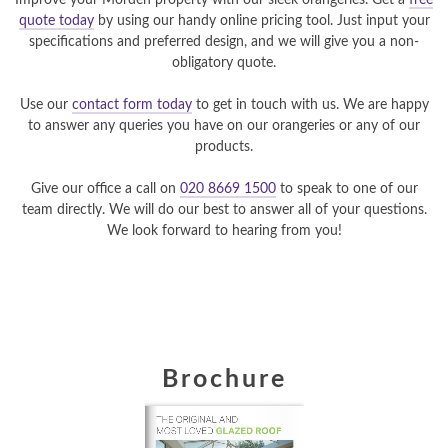
Improve your Morden property with our sleek orangeries. Get a
free
quote today
by using our handy online pricing tool. Just input your
specifications and preferred design, and we will give you a non-
obligatory quote.
Use our
contact form today
to get in touch with us. We are happy
to answer any queries you have on our orangeries or any of our
products.
Give our office a call on
020 8669 1500
to speak to one of our
team directly. We will do our best to answer all of your questions.
We look forward to hearing from you!
Brochure