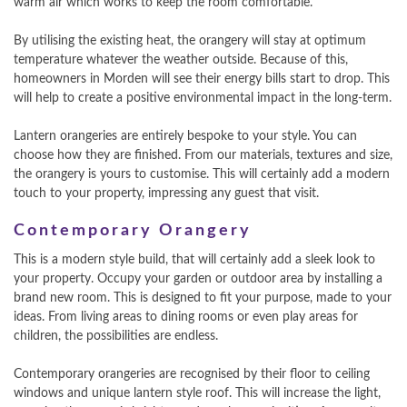
warm air which works to keep the room comfortable.
By utilising the existing heat, the orangery will stay at optimum
temperature whatever the weather outside. Because of this,
homeowners in Morden will see their energy bills start to drop. This
will help to create a positive environmental impact in the long-term.
Lantern orangeries are entirely bespoke to your style. You can
choose how they are finished. From our materials, textures and size,
the orangery is yours to customise. This will certainly add a modern
touch to your property, impressing any guest that visit.
Contemporary Orangery
This is a modern style build, that will certainly add a sleek look to
your property. Occupy your garden or outdoor area by installing a
brand new room. This is designed to fit your purpose, made to your
ideas. From living areas to dining rooms or even play areas for
children, the possibilities are endless.
Contemporary orangeries are recognised by their floor to ceiling
windows and unique lantern style roof. This will increase the light,