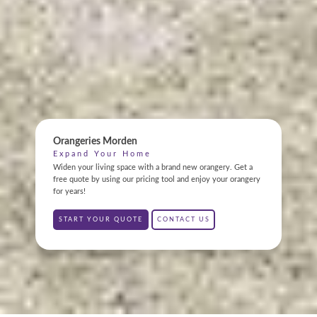
ONLINE QUOTE
Orangeries Morden
ABOUT
Expand Your Home
Widen your living space with a brand new orangery. Get a
GALLERY
free quote by using our pricing tool and enjoy your orangery
for years!
CONTACT
START YOUR QUOTE
CONTACT US
CONSERVATORY
WINDOWS & DOORS
ORANGERIES