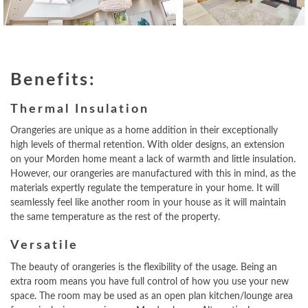
Benefits:
Thermal Insulation
Orangeries are unique as a home addition in their exceptionally
high levels of thermal retention. With older designs, an extension
on your Morden home meant a lack of warmth and little insulation.
However, our orangeries are manufactured with this in mind, as the
materials expertly regulate the temperature in your home. It will
seamlessly feel like another room in your house as it will maintain
the same temperature as the rest of the property.
Versatile
The beauty of orangeries is the flexibility of the usage. Being an
extra room means you have full control of how you use your new
space. The room may be used as an open plan kitchen/lounge area