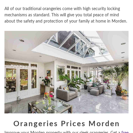
All of our traditional orangeries come with high security locking
mechanisms as standard. This will give you total peace of mind
about the safety and protection of your family at home in Morden.
Orangeries Prices Morden