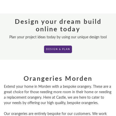
REPLACEMENT ROOFS
Design your dream build
ROOF LANTERNS
online today
VR TOURS
Plan your project ideas today by using our unique design tool
DESIGN & PLAN
DESIGN & PLAN
Orangeries Morden
Extend your home in Morden with a bespoke orangery. These are a
great choice for those needing more room in their home or needing
a replacement orangery. Here at Castle, we are here to cater to
your needs by offering our high quality, bespoke orangeries.
Our orangeries are entirely bespoke for our customers. We work