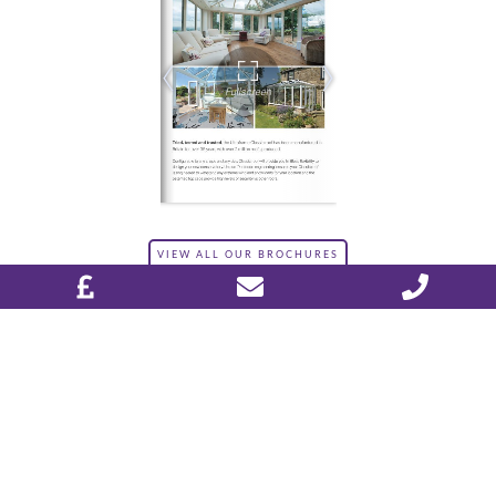
VIEW ALL OUR BROCHURES
DESIGN & PLAN