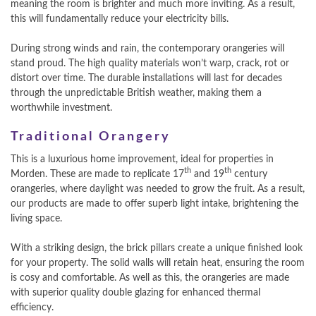
meaning the room is brighter and much more inviting. As a result,
this will fundamentally reduce your electricity bills.
During strong winds and rain, the contemporary orangeries will
stand proud. The high quality materials won’t warp, crack, rot or
distort over time. The durable installations will last for decades
through the unpredictable British weather, making them a
worthwhile investment.
Traditional Orangery
This is a luxurious home improvement, ideal for properties in
th
th
Morden. These are made to replicate 17
and 19
century
orangeries, where daylight was needed to grow the fruit. As a result,
our products are made to offer superb light intake, brightening the
living space.
With a striking design, the brick pillars create a unique finished look
for your property. The solid walls will retain heat, ensuring the room
is cosy and comfortable. As well as this, the orangeries are made
with superior quality double glazing for enhanced thermal
efficiency.