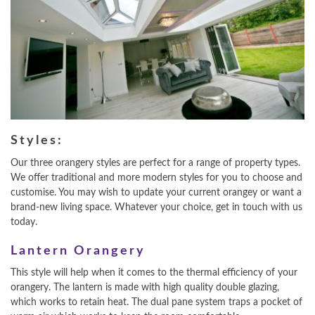
Styles:
Our three orangery styles are perfect for a range of property types.
We offer traditional and more modern styles for you to choose and
customise. You may wish to update your current orangey or want a
brand-new living space. Whatever your choice, get in touch with us
today.
Lantern Orangery
This style will help when it comes to the thermal efficiency of your
orangery. The lantern is made with high quality double glazing,
which works to retain heat. The dual pane system traps a pocket of