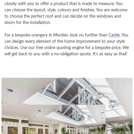
closely with you to offer a product that is made to measure. You
can choose the layout, style, colours and finishes. You are welcome
to choose the perfect roof and can decide on the windows and
doors for the installation.
For a bespoke orangery in Morden, look no further than
Castle
. You
can design every element of the home improvement to your style
choices. Use our free online quoting engine for a bespoke price. We
will get back to you with a no-obligation quote. It’s as easy as that!