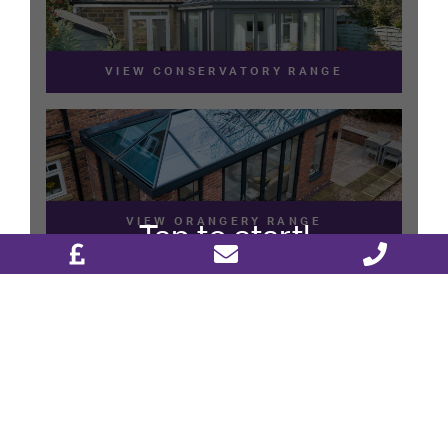
DESIGN & PLAN