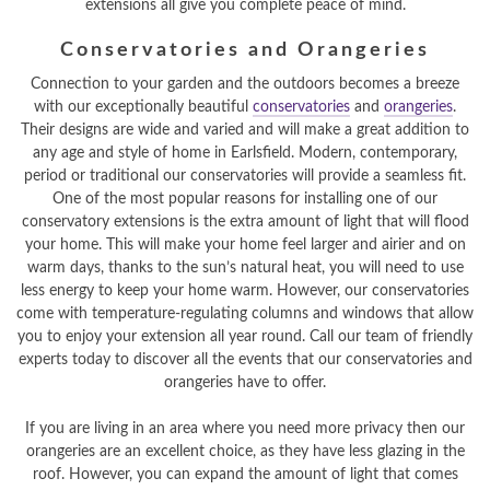
extensions all give you complete peace of mind.
Conservatories and Orangeries
Connection to your garden and the outdoors becomes a breeze
with our exceptionally beautiful
conservatories
and
orangeries
.
Their designs are wide and varied and will make a great addition to
any age and style of home in Earlsfield. Modern, contemporary,
period or traditional our conservatories will provide a seamless fit.
One of the most popular reasons for installing one of our
conservatory extensions is the extra amount of light that will flood
your home. This will make your home feel larger and airier and on
warm days, thanks to the sun’s natural heat, you will need to use
less energy to keep your home warm. However, our conservatories
come with temperature-regulating columns and windows that allow
you to enjoy your extension all year round. Call our team of friendly
experts today to discover all the events that our conservatories and
orangeries have to offer.
If you are living in an area where you need more privacy then our
orangeries are an excellent choice, as they have less glazing in the
roof. However, you can expand the amount of light that comes