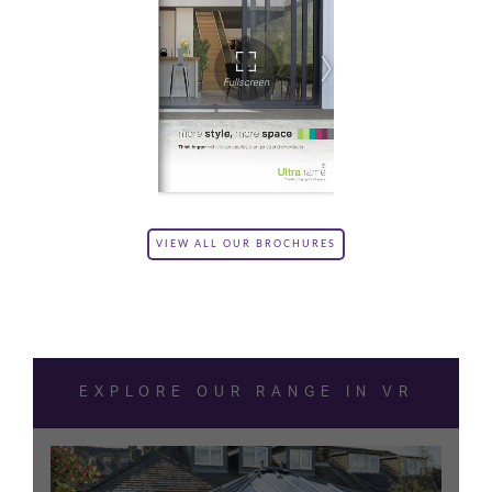
VIEW ALL OUR BROCHURES