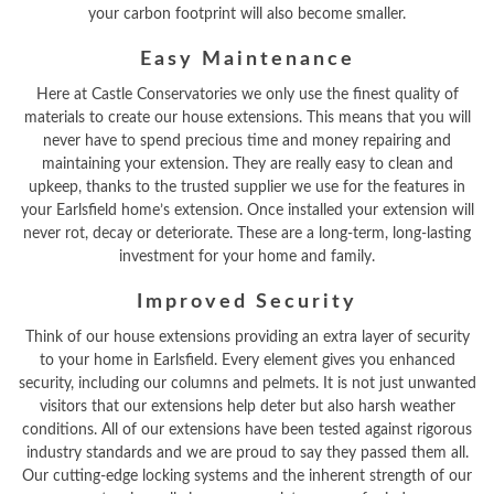
your carbon footprint will also become smaller.
Easy Maintenance
Here at Castle Conservatories we only use the finest quality of
materials to create our house extensions. This means that you will
never have to spend precious time and money repairing and
maintaining your extension. They are really easy to clean and
upkeep, thanks to the trusted supplier we use for the features in
your Earlsfield home’s extension. Once installed your extension will
never rot, decay or deteriorate. These are a long-term, long-lasting
investment for your home and family.
Improved Security
Think of our house extensions providing an extra layer of security
to your home in Earlsfield. Every element gives you enhanced
security, including our columns and pelmets. It is not just unwanted
visitors that our extensions help deter but also harsh weather
conditions. All of our extensions have been tested against rigorous
industry standards and we are proud to say they passed them all.
Our cutting-edge locking systems and the inherent strength of our