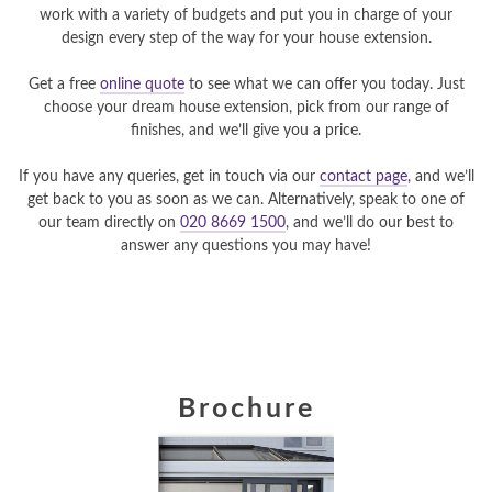
work with a variety of budgets and put you in charge of your
design every step of the way for your house extension.
Get a free
online quote
to see what we can offer you today. Just
choose your dream house extension, pick from our range of
finishes, and we’ll give you a price.
If you have any queries, get in touch via our
contact page
, and we’ll
get back to you as soon as we can. Alternatively, speak to one of
our team directly on
020 8669 1500
, and we’ll do our best to
answer any questions you may have!
Brochure