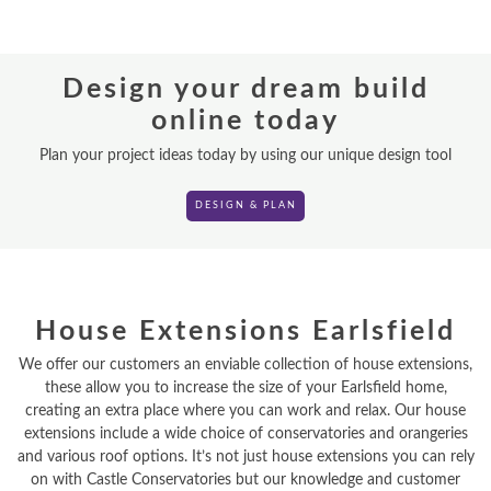
REPLACEMENT ROOFS
Design your dream build
ROOF LANTERNS
online today
VR TOURS
Plan your project ideas today by using our unique design tool
DESIGN & PLAN
DESIGN & PLAN
House Extensions Earlsfield
We offer our customers an enviable collection of house extensions,
these allow you to increase the size of your Earlsfield home,
creating an extra place where you can work and relax. Our house
extensions include a wide choice of conservatories and orangeries
and various roof options. It’s not just house extensions you can rely
on with Castle Conservatories but our knowledge and customer