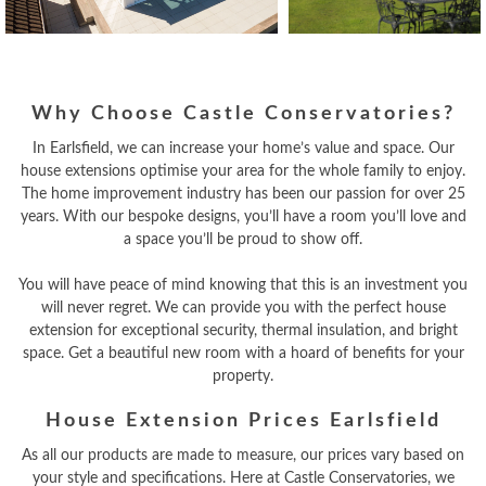
Why Choose Castle Conservatories?
In Earlsfield, we can increase your home’s value and space. Our
house extensions optimise your area for the whole family to enjoy.
The home improvement industry has been our passion for over 25
years. With our bespoke designs, you’ll have a room you’ll love and
a space you’ll be proud to show off.
You will have peace of mind knowing that this is an investment you
will never regret. We can provide you with the perfect house
extension for exceptional security, thermal insulation, and bright
space. Get a beautiful new room with a hoard of benefits for your
property.
House Extension Prices Earlsfield
As all our products are made to measure, our prices vary based on
your style and specifications. Here at Castle Conservatories, we