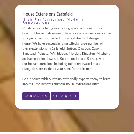
House Extensions Earlsfield
High Performance, Modern
Renovations
Create an extra living or working space with one of our
beautiful house extensions. These extensions are available in
a range of designs, suited to any architectural design of
home. We have successfully installed a large number of
ONLINE QUOTE
these extensions in Earlsfield, Sutton, Croydon, Epsom,
Banstead, Reigate, Wimbledon, Morden, Kingston, Mitcham,
and surrounding towns in South London and Sussex. All of
ABOUT
our house extensions including our conservatories and
orangeries are made to your specific requirements.
GALLERY
Get in touch with our team of friendly experts today to learn
about all the benefits that our house extensions offer.
CONTACT
CONTACT US
GET A QUOTE
CONSERVATORY
WINDOWS & DOORS
ORANGERIES