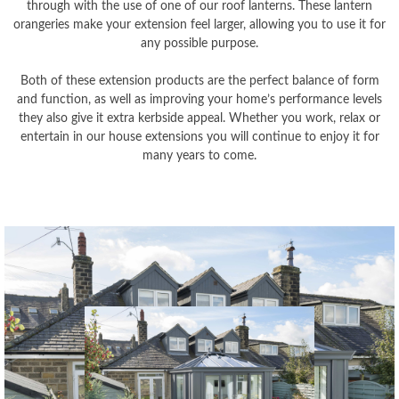
through with the use of one of our roof lanterns. These lantern
orangeries make your extension feel larger, allowing you to use it for
any possible purpose.
Both of these extension products are the perfect balance of form
and function, as well as improving your home’s performance levels
they also give it extra kerbside appeal. Whether you work, relax or
entertain in our house extensions you will continue to enjoy it for
many years to come.