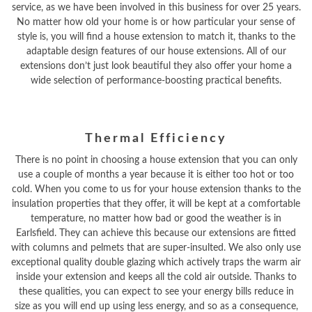
service, as we have been involved in this business for over 25 years.
No matter how old your home is or how particular your sense of
style is, you will find a house extension to match it, thanks to the
adaptable design features of our house extensions. All of our
extensions don’t just look beautiful they also offer your home a
wide selection of performance-boosting practical benefits.
Thermal Efficiency
There is no point in choosing a house extension that you can only
use a couple of months a year because it is either too hot or too
cold. When you come to us for your house extension thanks to the
insulation properties that they offer, it will be kept at a comfortable
temperature, no matter how bad or good the weather is in
Earlsfield. They can achieve this because our extensions are fitted
with columns and pelmets that are super-insulted. We also only use
exceptional quality double glazing which actively traps the warm air
inside your extension and keeps all the cold air outside. Thanks to
these qualities, you can expect to see your energy bills reduce in
size as you will end up using less energy, and so as a consequence,