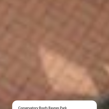
ONLINE QUOTE
Conservatory Roofs Raynes Park