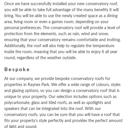
Once we have successfully installed your new conservatory roof,
you will be able to take full advantage of the many benefits it will
bring. You will be able to use the newly created space as a dining
area, living room or even a games room, depending on your
personal preferences. The conservatory roof will provide a level of
protection from the elements, such as rain, wind and snow,
ensuring that your conservatory remains comfortable and inviting.
Additionally, the roof will also help to regulate the temperature
inside the room, meaning that you will be able to enjoy it all year
round, regardless of the weather outside.
Bespoke
At our company, we provide bespoke conservatory roofs for
properties in Raynes Park. We offer a wide range of colours, styles
and glazing options, so you can design a conservatory roof that is
unique to your property. Our selection includes options such as
polycarbonate, glass and tiled roofs, as well as spotlights and
speakers that can be integrated into the roof. With our
conservatory roofs, you can be sure that you will have a roof that
fits your property’s style perfectly and provides the perfect amount
of light and sound.