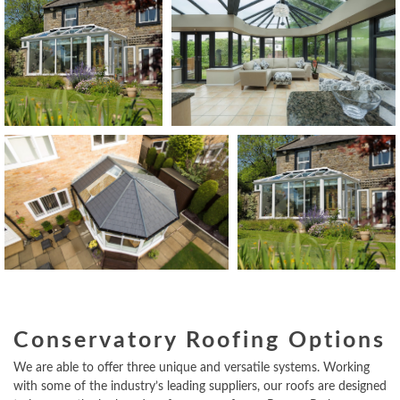
Conservatory Roofing Options
We are able to offer three unique and versatile systems. Working
with some of the industry’s leading suppliers, our roofs are designed