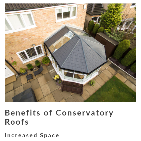
Benefits of Conservatory
Roofs
Increased Space