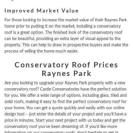
Improved Market Value
For those looking to increase the market value of their Raynes Park
home prior to putting it on the market, installing a conservatory
roof is a great option. The finished look of the conservatory roof
can be beautiful, providing an extra layer of visual appeal to the
property. This can help to draw in prospective buyers and make the
process of selling the home much easier.
Conservatory Roof Prices
Raynes Park
Are you looking to upgrade your Raynes Park property with a new
conservatory roof? Castle Conservatories have the perfect solution
for you. We offer a wide range of options, including glass, tiled and
solid roofs, making it easy to find the perfect conservatory roof for
your home. You can get a quote quickly and easily with our online
design tool – just enter the details of your project and you’ll have a
price in minutes. Start your next project with us today and get the
conservatory roof you’ve been dreaming of. If you’d like more
information on our conservatory roofs, don’t hesitate to get in