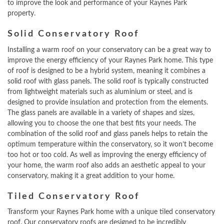
to improve the look and performance of your Raynes Park
property.
Solid Conservatory Roof
Installing a warm roof on your conservatory can be a great way to
improve the energy efficiency of your Raynes Park home. This type
of roof is designed to be a hybrid system, meaning it combines a
solid roof with glass panels. The solid roof is typically constructed
from lightweight materials such as aluminium or steel, and is
designed to provide insulation and protection from the elements.
The glass panels are available in a variety of shapes and sizes,
allowing you to choose the one that best fits your needs. The
combination of the solid roof and glass panels helps to retain the
optimum temperature within the conservatory, so it won’t become
too hot or too cold. As well as improving the energy efficiency of
your home, the warm roof also adds an aesthetic appeal to your
conservatory, making it a great addition to your home.
Tiled Conservatory Roof
Transform your Raynes Park home with a unique tiled conservatory
roof. Our conservatory roofs are designed to be incredibly