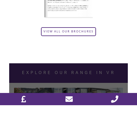
VIEW ALL OUR BROCHURES
DESIGN & PLAN