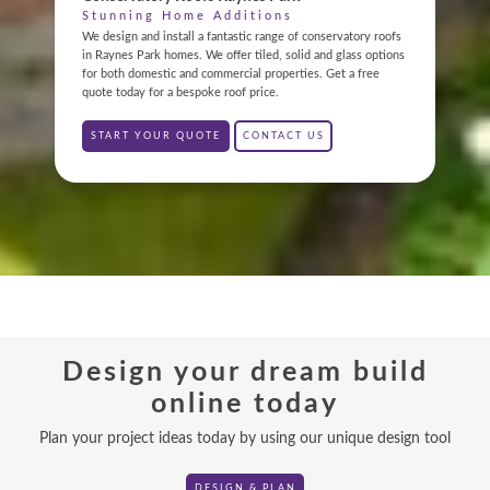
ABOUT
Stunning Home Additions
We design and install a fantastic range of conservatory roofs
in Raynes Park homes. We offer tiled, solid and glass options
GALLERY
for both domestic and commercial properties. Get a free
quote today for a bespoke roof price.
CONTACT
START YOUR QUOTE
CONTACT US
CONSERVATORY
WINDOWS & DOORS
ORANGERIES
REPLACEMENT ROOFS
Design your dream build
ROOF LANTERNS
online today
VR TOURS
Plan your project ideas today by using our unique design tool
DESIGN & PLAN
DESIGN & PLAN