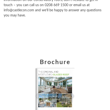
touch – you can call us on 0208 669 1500 or email us at
info@castlecon.com and we’ll be happy to answer any questions
you may have.
Brochure