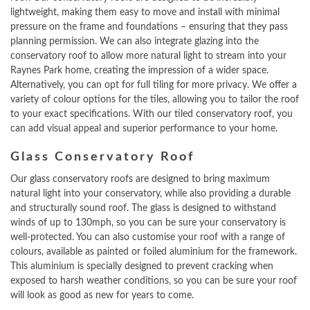
lightweight, making them easy to move and install with minimal
pressure on the frame and foundations – ensuring that they pass
planning permission. We can also integrate glazing into the
conservatory roof to allow more natural light to stream into your
Raynes Park home, creating the impression of a wider space.
Alternatively, you can opt for full tiling for more privacy. We offer a
variety of colour options for the tiles, allowing you to tailor the roof
to your exact specifications. With our tiled conservatory roof, you
can add visual appeal and superior performance to your home.
Glass Conservatory Roof
Our glass conservatory roofs are designed to bring maximum
natural light into your conservatory, while also providing a durable
and structurally sound roof. The glass is designed to withstand
winds of up to 130mph, so you can be sure your conservatory is
well-protected. You can also customise your roof with a range of
colours, available as painted or foiled aluminium for the framework.
This aluminium is specially designed to prevent cracking when
exposed to harsh weather conditions, so you can be sure your roof
will look as good as new for years to come.