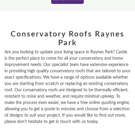
Conservatory Roofs Raynes
Park
Are you looking to update your living space in Raynes Park? Castle
is the perfect place to come for all your conservatory and home
improvement needs. Our specialist team have extensive experience
in providing high quality conservatory roofs that are tailored to your
exact specifications. We have a range of options available whether
you are starting from scratch or replacing an existing conservatory
roof. Our conservatory roofs are designed to be thermally efficient,
resistant to noise and weather, and require minimal upkeep. To
make the process even easier, we have a free online quoting engine,
allowing you to get a quote in minutes and choose from a selection
of designs to suit your project. If you would like to find out more,
please don’t hesitate to get in touch with us today.