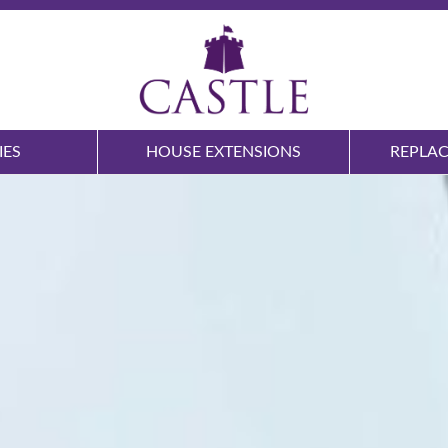
IES
HOUSE EXTENSIONS
REPLA