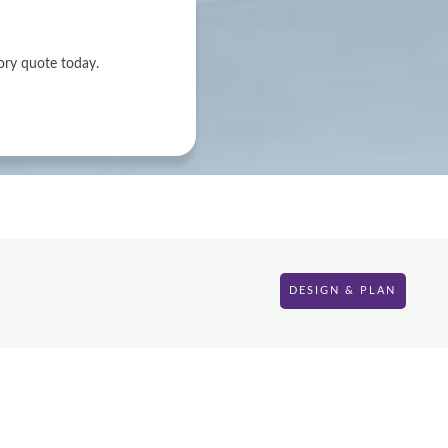
ory quote today.
DESIGN & PLAN