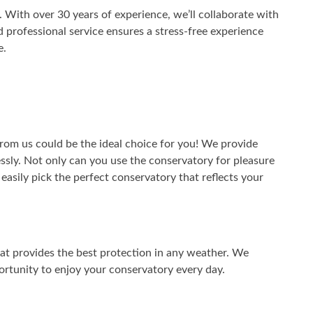
 With over 30 years of experience, we’ll collaborate with
 professional service ensures a stress-free experience
e.
from us could be the ideal choice for you! We provide
lessly. Not only can you use the conservatory for pleasure
n easily pick the perfect conservatory that reflects your
hat provides the best protection in any weather. We
ortunity to enjoy your conservatory every day.