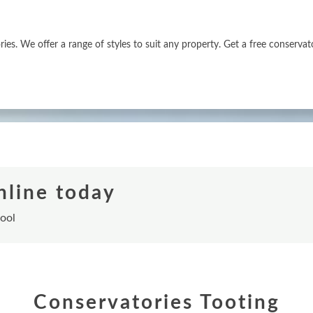
es. We offer a range of styles to suit any property. Get a free conservat
nline today
tool
Conservatories Tooting