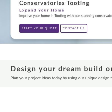
Conservatories Tooting
Expand Your Home
Improve your home in Tooting with our stunning conservatori
START YOUR QUOTE
CONTACT US
Design your dream build o
Plan your project ideas today by using our unique design 