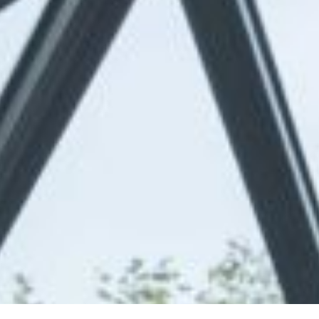
Online Quote
About
Gallery
Contact