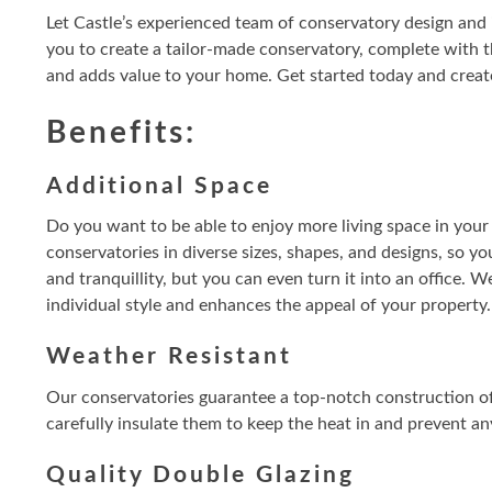
Let Castle’s experienced team of conservatory design and 
you to create a tailor-made conservatory, complete with t
and adds value to your home. Get started today and create
Benefits:
Additional Space
Do you want to be able to enjoy more living space in your
conservatories in diverse sizes, shapes, and designs, so yo
and tranquillity, but you can even turn it into an office. W
individual style and enhances the appeal of your property.
Weather Resistant
Our conservatories guarantee a top-notch construction of 
carefully insulate them to keep the heat in and prevent a
Quality Double Glazing