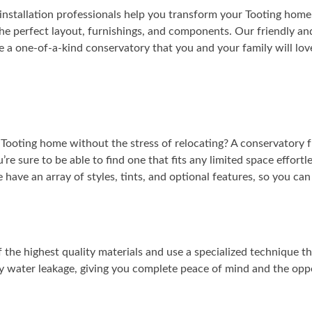
installation professionals help you transform your Tooting home.
he perfect layout, furnishings, and components. Our friendly and
 a one-of-a-kind conservatory that you and your family will lov
 Tooting home without the stress of relocating? A conservatory 
u’re sure to be able to find one that fits any limited space effort
e have an array of styles, tints, and optional features, so you ca
the highest quality materials and use a specialized technique t
ny water leakage, giving you complete peace of mind and the opp