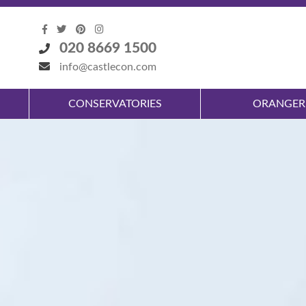
020 8669 1500
info@castlecon.com
CONSERVATORIES
ORANGER