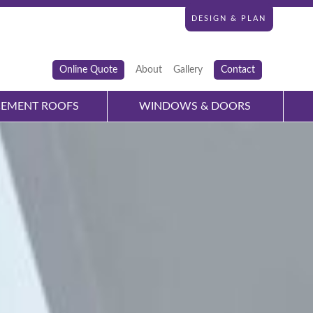
DESIGN & PLAN
Online Quote
About
Gallery
Contact
CEMENT ROOFS
WINDOWS & DOORS