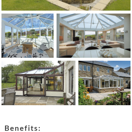
Benefits: