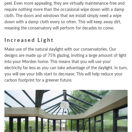
peel. Even more appealing, they are virtually maintenance-free and
require nothing more than the occasional wipe down with a damp
cloth. The doors and windows that we install simply need a wipe
down with a damp cloth every so often. This will keep away dirt,
meaning the conservatory will perform for decades to come.
Increased Light
Make use of the natural daylight with our conservatories. Our
designs are made up of 75% glazing, inviting a large amount of light
into your Morden home. This means that you will use your
electricity far less as you can take advantage of the daylight. In turn,
you will see your bills start to decrease. This will help reduce your
carbon footprint for a greener future.