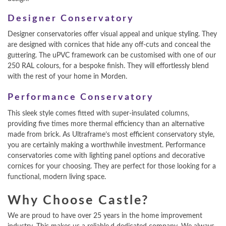
Designer Conservatory
Designer conservatories offer visual appeal and unique styling. They
are designed with cornices that hide any off-cuts and conceal the
guttering. The uPVC framework can be customised with one of our
250 RAL colours, for a bespoke finish. They will effortlessly blend
with the rest of your home in Morden.
Performance Conservatory
This sleek style comes fitted with super-insulated columns,
providing five times more thermal efficiency than an alternative
made from brick. As Ultraframe’s most efficient conservatory style,
you are certainly making a worthwhile investment. Performance
conservatories come with lighting panel options and decorative
cornices for your choosing. They are perfect for those looking for a
functional, modern living space.
Why Choose Castle?
We are proud to have over 25 years in the home improvement