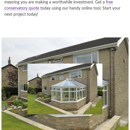
meaning you are making a worthwhile investment. Get a
free
conservatory quote
today using our handy online tool. Start your
next project today!