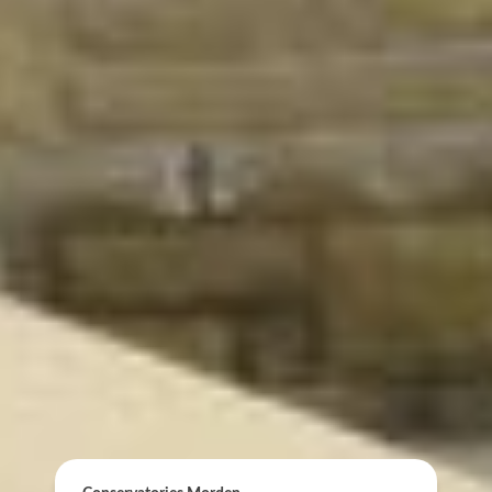
ONLINE QUOTE