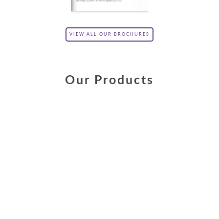
VIEW ALL OUR BROCHURES
Our Products