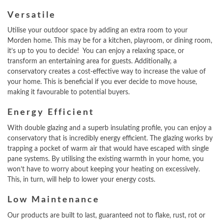
Versatile
Utilise your outdoor space by adding an extra room to your
Morden home. This may be for a kitchen, playroom, or dining room,
it’s up to you to decide! You can enjoy a relaxing space, or
transform an entertaining area for guests. Additionally, a
conservatory creates a cost-effective way to increase the value of
your home. This is beneficial if you ever decide to move house,
making it favourable to potential buyers.
Energy Efficient
With double glazing and a superb insulating profile, you can enjoy a
conservatory that is incredibly energy efficient. The glazing works by
trapping a pocket of warm air that would have escaped with single
pane systems. By utilising the existing warmth in your home, you
won’t have to worry about keeping your heating on excessively.
This, in turn, will help to lower your energy costs.
Low Maintenance
Our products are built to last, guaranteed not to flake, rust, rot or