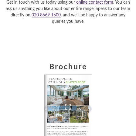
Get in touch with us today using our
online contact form
. You can
ask us anything you like about our entire range. Speak to our team
directly on
020 8669 1500
, and we’ll be happy to answer any
queries you have.
Brochure