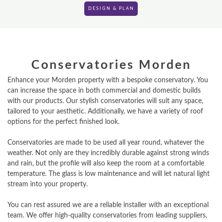
DESIGN & PLAN
Conservatories Morden
Enhance your Morden property with a bespoke conservatory. You
can increase the space in both commercial and domestic builds
with our products. Our stylish conservatories will suit any space,
tailored to your aesthetic. Additionally, we have a variety of roof
options for the perfect finished look.
Conservatories are made to be used all year round, whatever the
weather. Not only are they incredibly durable against strong winds
and rain, but the profile will also keep the room at a comfortable
temperature. The glass is low maintenance and will let natural light
stream into your property.
You can rest assured we are a reliable installer with an exceptional
team. We offer high-quality conservatories from leading suppliers,