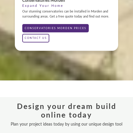
Conservatories Morden
Expand Your Home
ABOUT
Our stunning conservatories can be installed in Morden and
surrounding areas. Get a free quote today and find out more.
GALLERY
CONSERVATORIES MORDEN PRICES
CONTACT
CONTACT US
CONSERVATORY
WINDOWS & DOORS
ORANGERIES
REPLACEMENT ROOFS
Design your dream build
ROOF LANTERNS
online today
VR TOURS
Plan your project ideas today by using our unique design tool
DESIGN & PLAN