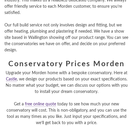
industry. This makes us a reliable,d dedicated company. We always
offer friendly service to each Morden customer, to ensure you’re
satisfied.
Our full build service not only involves design and fitting, but we
offer heating, plumbing and plastering if needed. We have a show
site based in Wallington showing off our product range. You can see
the conservatories we have on offer, and decide on your preferred
design.
Conservatory Prices Morden
Upgrade your Morden home with a bespoke conservatory. Here at
Castle
, we design our products based on your exact specifications.
No matter what your budget, we can discuss our options with you
to install your dream conservatory.
Get a
free online quote
today to see how much your new
conservatory will cost. This is non-obligatory, and you can use the
tool as many times as you like. Just input your specifications, and
we’ll get back to you with a price.