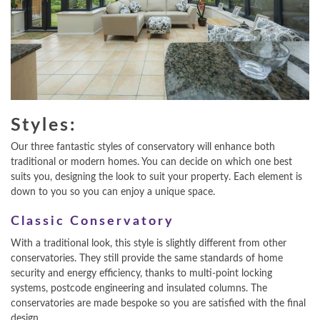
Styles:
Our three fantastic styles of conservatory will enhance both
traditional or modern homes. You can decide on which one best
suits you, designing the look to suit your property. Each element is
down to you so you can enjoy a unique space.
Classic Conservatory
With a traditional look, this style is slightly different from other
conservatories. They still provide the same standards of home
security and energy efficiency, thanks to multi-point locking
systems, postcode engineering and insulated columns. The
conservatories are made bespoke so you are satisfied with the final
design.