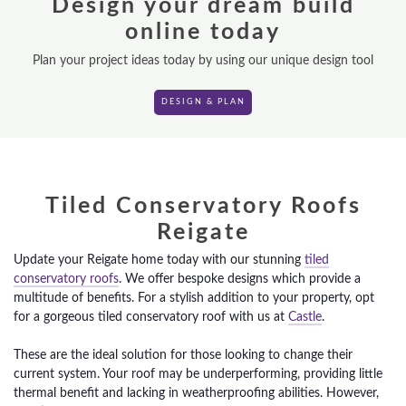
Design your dream build
ROOF LANTERNS
online today
VR TOURS
Plan your project ideas today by using our unique design tool
DESIGN & PLAN
DESIGN & PLAN
Tiled Conservatory Roofs
Reigate
Update your Reigate home today with our stunning
tiled
conservatory roofs
. We offer bespoke designs which provide a
multitude of benefits. For a stylish addition to your property, opt
for a gorgeous tiled conservatory roof with us at
Castle
.
These are the ideal solution for those looking to change their
current system. Your roof may be underperforming, providing little
thermal benefit and lacking in weatherproofing abilities. However,