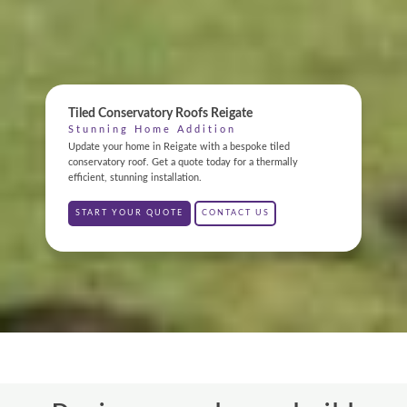
ONLINE QUOTE
Tiled Conservatory Roofs Reigate
ABOUT
Stunning Home Addition
Update your home in Reigate with a bespoke tiled
GALLERY
conservatory roof. Get a quote today for a thermally
efficient, stunning installation.
CONTACT
START YOUR QUOTE
CONTACT US
CONSERVATORY
WINDOWS & DOORS
ORANGERIES
REPLACEMENT ROOFS