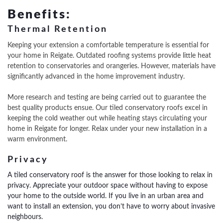
Benefits:
Thermal Retention
Keeping your extension a comfortable temperature is essential for
your home in Reigate. Outdated roofing systems provide little heat
retention to conservatories and orangeries. However, materials have
significantly advanced in the home improvement industry.
More research and testing are being carried out to guarantee the
best quality products ensue. Our tiled conservatory roofs excel in
keeping the cold weather out while heating stays circulating your
home in Reigate for longer. Relax under your new installation in a
warm environment.
Privacy
A tiled conservatory roof is the answer for those looking to relax in
privacy. Appreciate your outdoor space without having to expose
your home to the outside world.
If you live in an urban area and
want to install an extension, you don’t have to worry about invasive
neighbours.