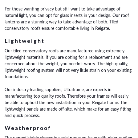
For those wanting privacy but still want to take advantage of
natural light, you can opt for glass inserts in your design. Our roof
lanterns are a stunning way to take advantage of both. Tiled
conservatory roofs ensure comfortable living in Reigate.
Lightweight
Our tiled conservatory roofs are manufactured using extremely
lightweight materials. If you are opting for a replacement and are
concerned about the weight, you needn’t worry.
The high quality,
lightweight roofing system will not very little strain on your existing
foundations.
Our industry-leading suppliers, Ultraframe, are experts in
manufacturing top quality roofs. Therefore your frames will easily
be able to uphold the new installation in your Reigate home. The
lightweight panels are made off-site, which make for an easy fitting
and quick process.
Weatherproof