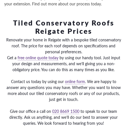
your extension. Find out more about our process today.
Tiled Conservatory Roofs
Reigate Prices
Renovate your home in Reigate with a bespoke tiled conservatory
roof. The price for each roof depends on specifications and
personal preferences.
Get a
free online quote today
by using our handy tool. Just input
your design and measurements, and we’ll giving you a non-
obligatory price. You can do this as many times as you like.
Contact us today by using our
online form
. We are happy to
answer any questions you may have. Whether you want to know
more about our tiled conservatory roofs or any of our products,
just get in touch.
Give our office a call on
020 8669 1500
to speak to our team
directly. Ask us anything, and we’ll do our best to answer your
queries. We look forward to hearing from you!