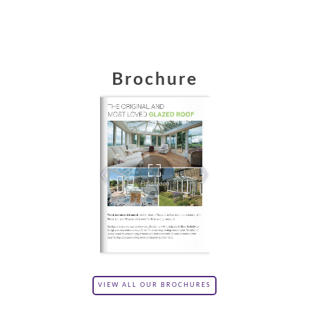
Brochure
VIEW ALL OUR BROCHURES