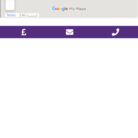
DESIGN & PLAN