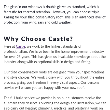
The glass in our windows is double glazed as standard, which is
fantastic for thermal retention. However, you can choose triple
glazing for your tiled conservatory roof. This is an advanced level of
protection from wind, rain and cold weather.
Why Choose Castle?
Here at
Castle
, we work to the highest standards of
professionalism. We have been in the home improvement industry
for over 25 years. This has given us invaluable knowledge about the
industry, along with exceptional skills in design and fitting.
Our tiled conservatory roofs are designed from your specifications
and style choices. We work closely with you throughout the entire
process, giving you freedom in every visual aspect. Our personal
service will ensure you are happy with your new roof.
The full build service we provide is, so our customers receive the
aftercare they deserve. Following the design and installation, we can
also carry out heating, plumbing, electrical and plastering work on