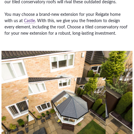
our tiled conservatory roofs will rival these outdated designs.
You may choose a brand-new extension for your Reigate home
with us at
Castle
. With this, we give you the freedom to design
every element, including the roof. Choose a tiled conservatory roof
for your new extension for a robust, long-lasting investment.