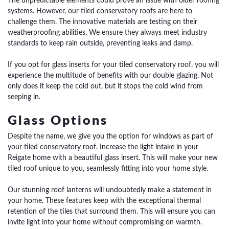
The unpredictable elements could prove an issue with older roofing
systems. However, our tiled conservatory roofs are here to
challenge them.
The innovative materials are testing on their
weatherproofing abilities. We ensure they always meet industry
standards to keep rain outside, preventing leaks and damp.
If you opt for glass inserts for your tiled conservatory roof, you will
experience the multitude of benefits with our double glazing. Not
only does it keep the cold out, but it stops the cold wind from
seeping in.
Glass Options
Despite the name, we give you the option for windows as part of
your tiled conservatory roof. Increase the light intake in your
Reigate home with a beautiful glass insert. This will make your new
tiled roof unique to you, seamlessly fitting into your home style.
Our stunning roof lanterns will undoubtedly make a statement in
your home. These features keep with the exceptional thermal
retention of the tiles that surround them. This will ensure you can
invite light into your home without compromising on warmth.