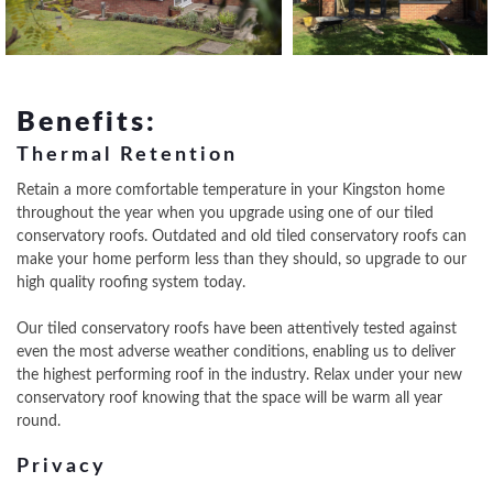
Benefits:
Thermal Retention
Retain a more comfortable temperature in your Kingston home
throughout the year when you upgrade using one of our tiled
conservatory roofs. Outdated and old tiled conservatory roofs can
make your home perform less than they should, so upgrade to our
high quality roofing system today.
Our tiled conservatory roofs have been attentively tested against
even the most adverse weather conditions, enabling us to deliver
the highest performing roof in the industry. Relax under your new
conservatory roof knowing that the space will be warm all year
round.
Privacy