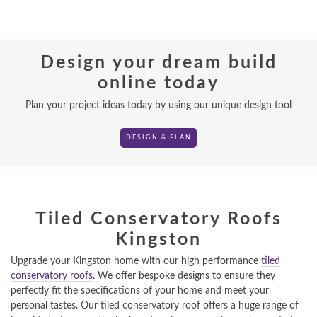
REPLACEMENT ROOFS
Design your dream build
ROOF LANTERNS
online today
VR TOURS
Plan your project ideas today by using our unique design tool
DESIGN & PLAN
DESIGN & PLAN
Tiled Conservatory Roofs
Kingston
Upgrade your Kingston home with our high performance
tiled
conservatory roofs
. We offer bespoke designs to ensure they
perfectly fit the specifications of your home and meet your
personal tastes. Our tiled conservatory roof offers a huge range of