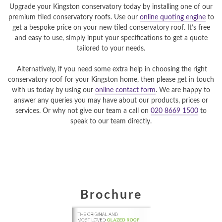
Upgrade your Kingston conservatory today by installing one of our
premium tiled conservatory roofs. Use our
online quoting engine
to
get a bespoke price on your new tiled conservatory roof. It’s free
and easy to use, simply input your specifications to get a quote
tailored to your needs.
Alternatively, if you need some extra help in choosing the right
conservatory roof for your Kingston home, then please get in touch
with us today by using our
online contact form
. We are happy to
answer any queries you may have about our products, prices or
services. Or why not give our team a call on
020 8669 1500
to
speak to our team directly.
Brochure