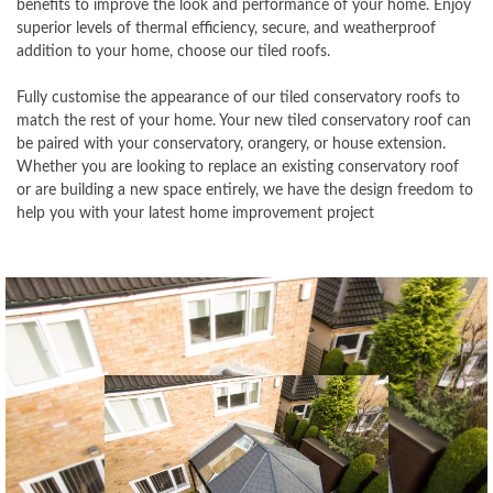
benefits to improve the look and performance of your home. Enjoy
superior levels of thermal efficiency, secure, and weatherproof
addition to your home, choose our tiled roofs.
Fully customise the appearance of our tiled conservatory roofs to
match the rest of your home. Your new tiled conservatory roof can
be paired with your conservatory, orangery, or house extension.
Whether you are looking to replace an existing conservatory roof
or are building a new space entirely, we have the design freedom to
help you with your latest home improvement project