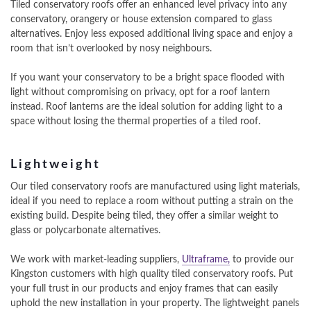
Tiled conservatory roofs offer an enhanced level privacy into any
conservatory, orangery or house extension compared to glass
alternatives. Enjoy less exposed additional living space and enjoy a
room that isn’t overlooked by nosy neighbours.
If you want your conservatory to be a bright space flooded with
light without compromising on privacy, opt for a roof lantern
instead. Roof lanterns are the ideal solution for adding light to a
space without losing the thermal properties of a tiled roof.
Lightweight
Our tiled conservatory roofs are manufactured using light materials,
ideal if you need to replace a room without putting a strain on the
existing build. Despite being tiled, they offer a similar weight to
glass or polycarbonate alternatives.
We work with market-leading suppliers,
Ultraframe,
to provide our
Kingston customers with high quality tiled conservatory roofs. Put
your full trust in our products and enjoy frames that can easily
uphold the new installation in your property. The lightweight panels