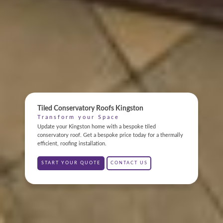
ONLINE QUOTE
ABOUT
Tiled Conservatory Roofs Kingston
Transform your Space
GALLERY
Update your Kingston home with a bespoke tiled
conservatory roof. Get a bespoke price today for a thermally
efficient, roofing installation.
CONTACT
START YOUR QUOTE
CONTACT US
CONSERVATORY
WINDOWS & DOORS
ORANGERIES