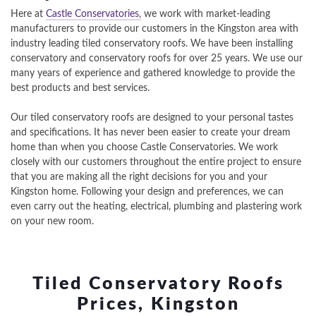
Here at
Castle Conservatories,
we work with market-leading
manufacturers to provide our customers in the Kingston area with
industry leading tiled conservatory roofs. We have been installing
conservatory and conservatory roofs for over 25 years. We use our
many years of experience and gathered knowledge to provide the
best products and best services.
Our tiled conservatory roofs are designed to your personal tastes
and specifications. It has never been easier to create your dream
home than when you choose Castle Conservatories. We work
closely with our customers throughout the entire project to ensure
that you are making all the right decisions for you and your
Kingston home. Following your design and preferences, we can
even carry out the heating, electrical, plumbing and plastering work
on your new room.
Tiled Conservatory Roofs
Prices, Kingston