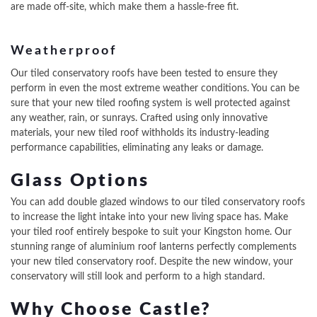
are made off-site, which make them a hassle-free fit.
Weatherproof
Our tiled conservatory roofs have been tested to ensure they
perform in even the most extreme weather conditions. You can be
sure that your new tiled roofing system is well protected against
any weather, rain, or sunrays. Crafted using only innovative
materials, your new tiled roof withholds its industry-leading
performance capabilities, eliminating any leaks or damage.
Glass Options
You can add double glazed windows to our tiled conservatory roofs
to increase the light intake into your new living space has. Make
your tiled roof entirely bespoke to suit your Kingston home. Our
stunning range of aluminium roof lanterns perfectly complements
your new tiled conservatory roof. Despite the new window, your
conservatory will still look and perform to a high standard.
Why Choose Castle?