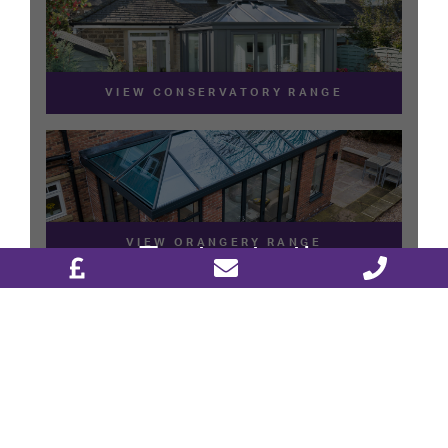
DESIGN & PLAN