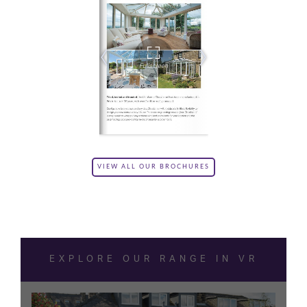
VIEW ALL OUR BROCHURES