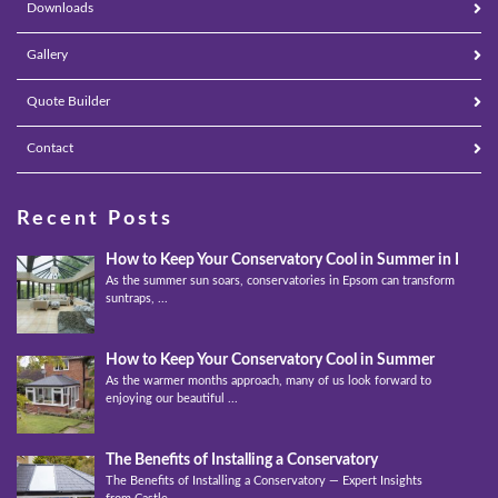
Downloads
Gallery
Quote Builder
Contact
Recent Posts
How to Keep Your Conservatory Cool in Summer in Epso
As the summer sun soars, conservatories in Epsom can transform into
suntraps, ...
How to Keep Your Conservatory Cool in Summer
As the warmer months approach, many of us look forward to
enjoying our beautiful ...
The Benefits of Installing a Conservatory
The Benefits of Installing a Conservatory — Expert Insights