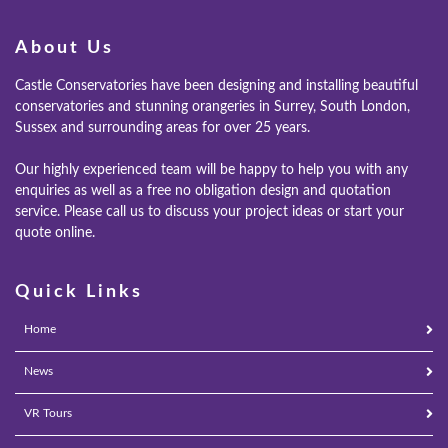
About Us
Castle Conservatories have been designing and installing beautiful
conservatories and stunning orangeries in Surrey, South London,
Sussex and surrounding areas for over 25 years.
Our highly experienced team will be happy to help you with any
enquiries as well as a free no obligation design and quotation
service. Please call us to discuss your project ideas or start your
quote online.
Quick Links
Home
News
VR Tours