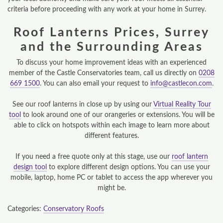
criteria before proceeding with any work at your home in Surrey.
DESIGN & PLAN
Roof Lanterns Prices, Surrey
and the Surrounding Areas
To discuss your home improvement ideas with an experienced
member of the Castle Conservatories team, call us directly on
0208
669 1500
. You can also email your request to
info@castlecon.com
.
See our roof lanterns in close up by using our
Virtual Reality Tour
tool
to look around one of our orangeries or extensions. You will be
able to click on hotspots within each image to learn more about
different features.
If you need a free quote only at this stage, use our
roof lantern
design tool
to explore different design options. You can use your
mobile, laptop, home PC or tablet to access the app wherever you
might be.
Categories:
Conservatory Roofs