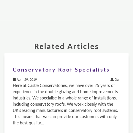
Related Articles
Conservatory Roof Specialists
April 29, 2019
Dan
Here at Castle Conservatories, we have over 25 years of
experience in the double glazing and home improvements
industries. We specialise in a whole range of installations,
including conservatory roofs. We work closely with the
UK’s leading manufacturers in conservatory roof systems.
This means that we can provide our customers with only
the best quality…