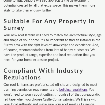
come to visit. Vendors will also appreciate the development
potential created by all that extra space. This makes them more
ONLINE QUOTE
likely to take their enquiry further.
ABOUT
Suitable For Any Property In
Surrey
GALLERY
Your new roof lantern will need to match the architectural style, age
CONTACT
and shape of your home. It’s so important to find an installer in the
Surrey area with the right level of knowledge and experience. And,
CONSERVATORY
of course, recommendations from lots of happy customers. We
have the product range, expertise and local reputation that you
need for your home extension project.
WINDOWS & DOORS
Compliant With Industry
ORANGERIES
Regulations
REPLACEMENT ROOFS
Our roof lanterns are prefabricated off-site and designed to meet
planning permission requirements and
building regulations
. You
ROOF LANTERNS
won’t need to worry about cutting through all of that bureaucratic
red tape when you choose Castle Conservatories. We’ll liaise with
VR TOURS
your local authority and make sure your roof meets all essential