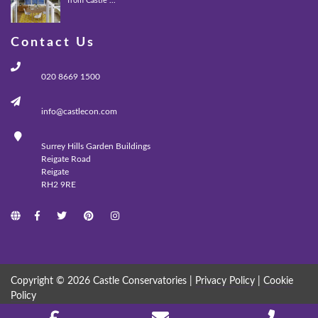
from Castle ...
Contact Us
020 8669 1500
info@castlecon.com
Surrey Hills Garden Buildings
Reigate Road
Reigate
RH2 9RE
Copyright © 2026 Castle Conservatories |
Privacy Policy
|
Cookie
Policy
MADE WITH
BY
ICAAL