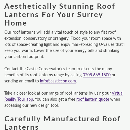
Aesthetically Stunning Roof
Lanterns For Your Surrey
Home
Our roof lanterns will add a vital touch of style to any flat roof
extension, conservatory or orangery. Flood your room space with
lots of space-creating light and enjoy market-leading U-values that’ll
keep you warm. Lower the size of your energy bills and shrinking
your carbon footprint.
Contact the Castle Conservatories team to discuss the many
benefits of its roof lanterns range by calling
0208 669 1500
or
sending an email to
info@castlecon.com
.
Take a closer look at our range of roof lanterns by using our
Virtual
Reality Tour app
. You can also get a free
roof lantern quote
when
accessing our new design tool.
Carefully Manufactured Roof
Lanterns