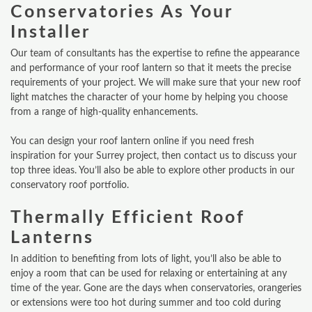
Conservatories As Your
Installer
Our team of consultants has the expertise to refine the appearance
and performance of your roof lantern so that it meets the precise
requirements of your project. We will make sure that your new roof
light matches the character of your home by helping you choose
from a range of high-quality enhancements.
You can design your roof lantern online if you need fresh
inspiration for your Surrey project, then contact us to discuss your
top three ideas. You’ll also be able to explore other products in our
conservatory roof portfolio.
Thermally Efficient Roof
Lanterns
In addition to benefiting from lots of light, you’ll also be able to
enjoy a room that can be used for relaxing or entertaining at any
time of the year. Gone are the days when conservatories, orangeries
or extensions were too hot during summer and too cold during