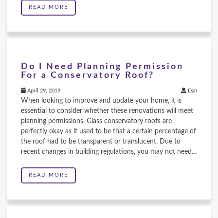
READ MORE
Do I Need Planning Permission
For a Conservatory Roof?
April 29, 2019
Dan
When looking to improve and update your home, it is
essential to consider whether these renovations will meet
planning permissions. Glass conservatory roofs are
perfectly okay as it used to be that a certain percentage of
the roof had to be transparent or translucent. Due to
recent changes in building regulations, you may not need…
READ MORE