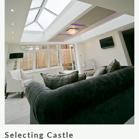
Selecting Castle