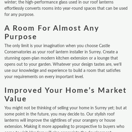
winter; the high-performance glass used in our roof lanterns
effortlessly converts rooms into year-round spaces that can be used
for any purpose.
A Room For Almost Any
Purpose
The only limit is your imagination when you choose Castle
Conservatories as your roof lantern installer in Surrey. Create a
stunning open-plan modern kitchen extension or a lounge that
opens out to your garden. Whatever your design tastes are, we’ll
use our knowledge and experience to build a room that satisfies
your requirements on every important level.
Improved Your Home’s Market
Value
You might not be thinking of selling your home in Surrey yet; but at
some point in the future, you may decide to. Our stylish roof
lanterns will improve the sightlines of your orangery or house
extension. Making it more appealing to prospective to buyers who