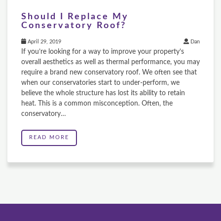
Should I Replace My
Conservatory Roof?
April 29, 2019
Dan
If you’re looking for a way to improve your property’s
overall aesthetics as well as thermal performance, you may
require a brand new conservatory roof. We often see that
when our conservatories start to under-perform, we
believe the whole structure has lost its ability to retain
heat. This is a common misconception. Often, the
conservatory…
READ MORE