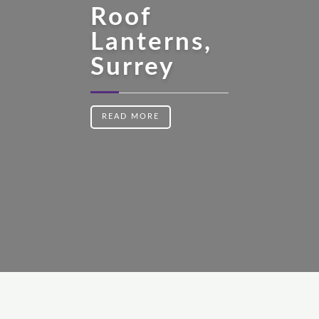
Roof
Lanterns,
Surrey
READ MORE