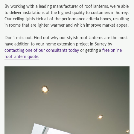
By working with a leading manufacturer of roof lanterns, we’re able
to deliver installations of the highest quality to customers in Surrey.
Our ceiling lights tick all of the performance criteria boxes, resulting
in rooms that are lighter, warmer and which improve market appeal.
Don’t miss out. Find out why our stylish roof lanterns are the must-
have addition to your home extension project in Surrey by
contacting one of our consultants today
or getting a
free online
roof lantern quote.