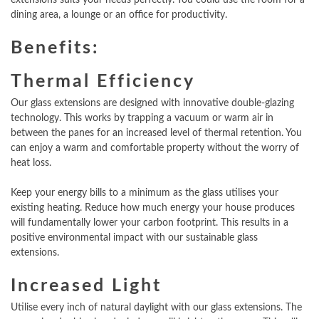
dining area, a lounge or an office for productivity.
Benefits:
Thermal Efficiency
Our glass extensions are designed with innovative double-glazing
technology. This works by trapping a vacuum or warm air in
between the panes for an increased level of thermal retention. You
can enjoy a warm and comfortable property without the worry of
heat loss.
Keep your energy bills to a minimum as the glass utilises your
existing heating. Reduce how much energy your house produces
will fundamentally lower your carbon footprint. This results in a
positive environmental impact with our sustainable glass
extensions.
Increased Light
Utilise every inch of natural daylight with our glass extensions. The