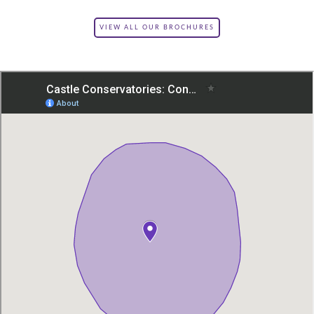
VIEW ALL OUR BROCHURES