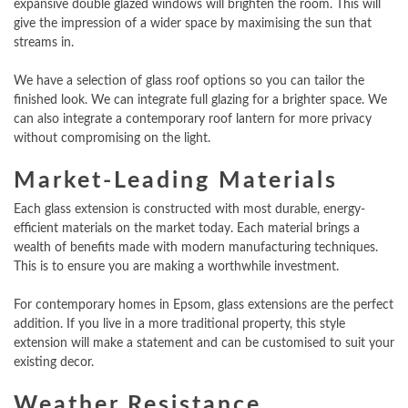
expansive double glazed windows will brighten the room. This will
give the impression of a wider space by maximising the sun that
streams in.
We have a selection of glass roof options so you can tailor the
finished look. We can integrate full glazing for a brighter space. We
can also integrate a contemporary roof lantern for more privacy
without compromising on the light.
Market-Leading Materials
Each glass extension is constructed with most durable, energy-
efficient materials on the market today. Each material brings a
wealth of benefits made with modern manufacturing techniques.
This is to ensure you are making a worthwhile investment.
For contemporary homes in Epsom, glass extensions are the perfect
addition. If you live in a more traditional property, this style
extension will make a statement and can be customised to suit your
existing decor.
Weather Resistance