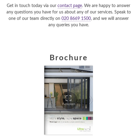
Get in touch today via our
contact page
. We are happy to answer
any questions you have for us about any of our services. Speak to
one of our team directly on
020 8669 1500
, and we will answer
any queries you have.
Brochure