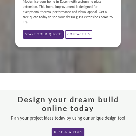
ABOUT
Modernise your home in Epsom with a stunning glass
extension. This home improvement is designed for
exceptional thermal performance and visual appeal. Get a
GALLERY
free quote today to see your dream glass extensions come to
life.
CONTACT
START YOUR QUOTE
CONTACT US
CONSERVATORY
WINDOWS & DOORS
ORANGERIES
REPLACEMENT ROOFS
Design your dream build
ROOF LANTERNS
online today
VR TOURS
Plan your project ideas today by using our unique design tool
DESIGN & PLAN
DESIGN & PLAN