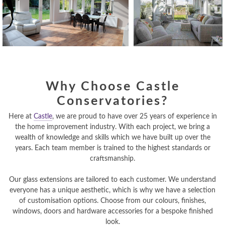
Why Choose Castle
Conservatories?
Here at
Castle
, we are proud to have over 25 years of experience in
the home improvement industry. With each project, we bring a
wealth of knowledge and skills which we have built up over the
years. Each team member is trained to the highest standards or
craftsmanship.
Our glass extensions are tailored to each customer. We understand
everyone has a unique aesthetic, which is why we have a selection
of customisation options. Choose from our colours, finishes,
windows, doors and hardware accessories for a bespoke finished
look.