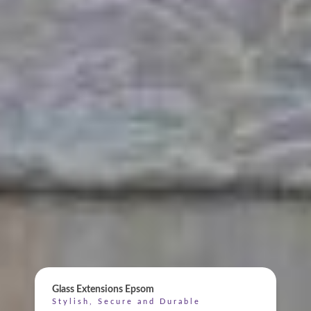
ONLINE QUOTE
Glass Extensions Epsom
Stylish, Secure and Durable