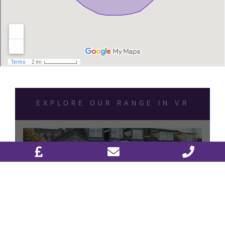
DESIGN & PLAN