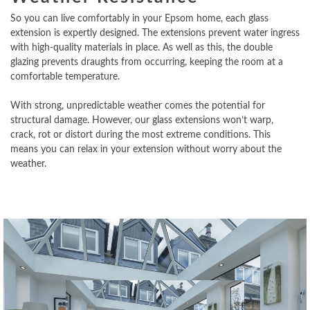
So you can live comfortably in your Epsom home, each glass
extension is expertly designed. The extensions prevent water ingress
with high-quality materials in place. As well as this, the double
glazing prevents draughts from occurring, keeping the room at a
comfortable temperature.
With strong, unpredictable weather comes the potential for
structural damage. However, our glass extensions won’t warp,
crack, rot or distort during the most extreme conditions. This
means you can relax in your extension without worry about the
weather.