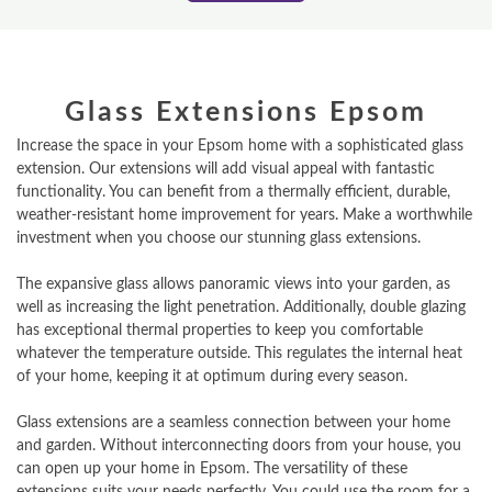
Glass Extensions Epsom
Increase the space in your Epsom home with a sophisticated glass
extension. Our extensions will add visual appeal with fantastic
functionality. You can benefit from a thermally efficient, durable,
weather-resistant home improvement for years. Make a worthwhile
investment when you choose our stunning glass extensions.
The expansive glass allows panoramic views into your garden, as
well as increasing the light penetration. Additionally, double glazing
has exceptional thermal properties to keep you comfortable
whatever the temperature outside. This regulates the internal heat
of your home, keeping it at optimum during every season.
Glass extensions are a seamless connection between your home
and garden. Without interconnecting doors from your house, you
can open up your home in Epsom. The versatility of these
extensions suits your needs perfectly. You could use the room for a