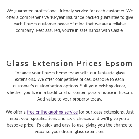
We guarantee professional, friendly service for each customer. We
offer a comprehensive 10-year insurance backed guarantee to give
each Epsom customer peace of mind that we are a reliable
company. Rest assured, you’re in safe hands with Castle.
Glass Extension Prices Epsom
Enhance your Epsom home today with our fantastic glass
extensions. We offer competitive prices, bespoke to each
customer’s customisation options. Suit your existing decor,
whether you live in a traditional or contemporary house in Epsom.
Add value to your property today.
We offer a
free online quoting service
for our glass extensions. Just
input your specifications and style choices and we’ll give you a
bespoke price. It’s quick and easy to use, giving you the chance to
visualise your dream glass extension.