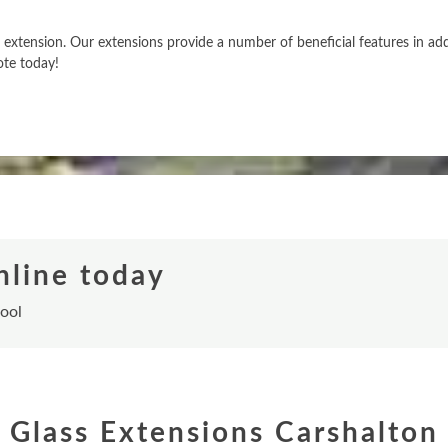
xtension. Our extensions provide a number of beneficial features in addit
ote today!
nline today
tool
Glass Extensions Carshalton