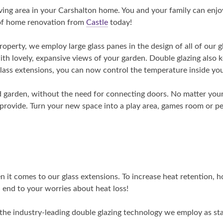
iving area in your Carshalton home. You and your family can enjo
roof home renovation from
Castle
today!
roperty, we employ large glass panes in the design of all of our gl
with lovely, expansive views of your garden. Double glazing also
glass extensions, you can now control the temperature inside your
 garden, without the need for connecting doors. No matter your
 provide. Turn your new space into a play area, games room or p
it comes to our glass extensions. To increase heat retention, ho
an end to your worries about heat loss!
 the industry-leading double glazing technology we employ as sta