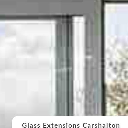
Glass Extensions Carshalton