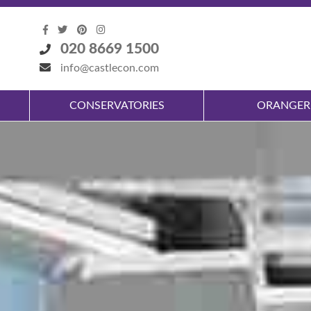
020 8669 1500
info@castlecon.com
CONSERVATORIES
ORANGER