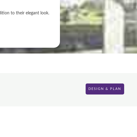
ion to their elegant look.
DESIGN & PLAN