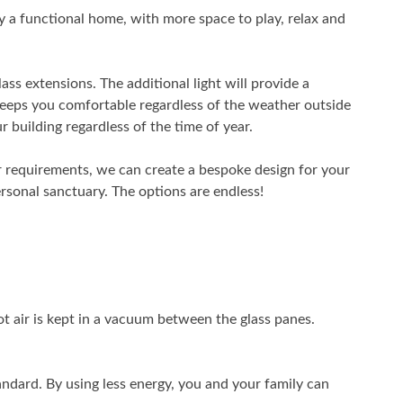
y a functional home, with more space to play, relax and
ass extensions. The additional light will provide a
 keeps you comfortable regardless of the weather outside
 building regardless of the time of year.
 requirements, we can create a bespoke design for your
ersonal sanctuary. The options are endless!
t air is kept in a vacuum between the glass panes.
ndard. By using less energy, you and your family can