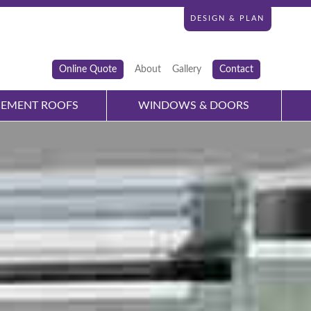
DESIGN & PLAN
Online Quote
About
Gallery
Contact
CEMENT ROOFS
WINDOWS & DOORS