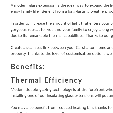
A modern glass extension is the ideal way to expand the l
enjoy family life. Benefit from a long-lasting, weatherp
In order to increase the amount of light that enters your p
gorgeous retreat for you and your family to enjoy, along 
due to its remarkable thermal capabilities. Thanks to our 
Create a seamless link between your Carshalton home and
property, thanks to the level of customisation options we
Benefits:
Thermal Efficiency
Modern double-glazing technology is at the forefront when 
Installing one of our insulating glass extensions will put 
You may also benefit from reduced heating bills thanks to