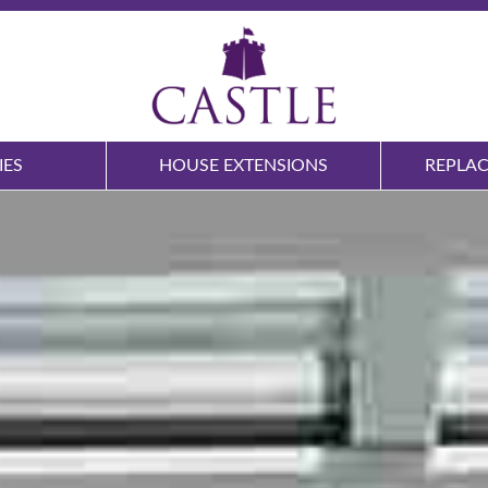
IES
HOUSE EXTENSIONS
REPLA