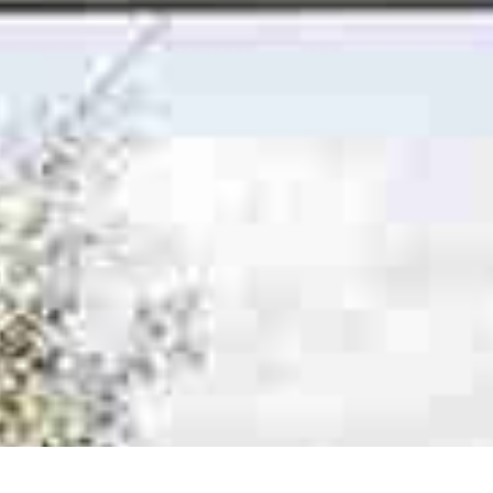
Online Quote
About
Gallery
Contact