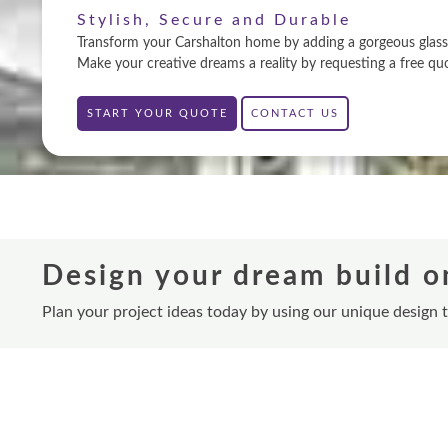
Stylish, Secure and Durable
Transform your Carshalton home by adding a gorgeous glass e
Make your creative dreams a reality by requesting a free qu
START YOUR QUOTE
CONTACT US
Design your dream build o
Plan your project ideas today by using our unique design 