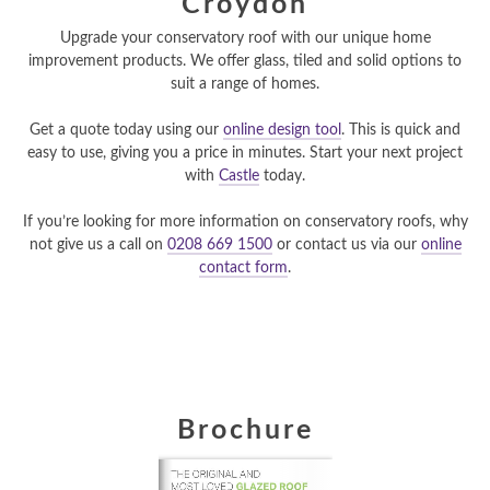
Croydon
Upgrade your conservatory roof with our unique home
improvement products. We offer glass, tiled and solid options to
suit a range of homes.
Get a quote today using our
online design tool
. This is quick and
easy to use, giving you a price in minutes. Start your next project
with
Castle
today.
If you’re looking for more information on conservatory roofs, why
not give us a call on
0208 669 1500
or contact us via our
online
contact form
.
Brochure