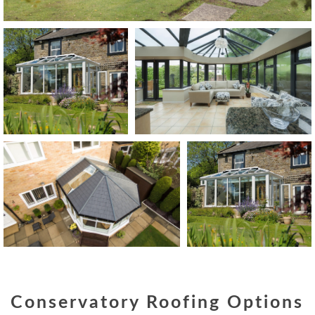
Conservatory Roofing Options