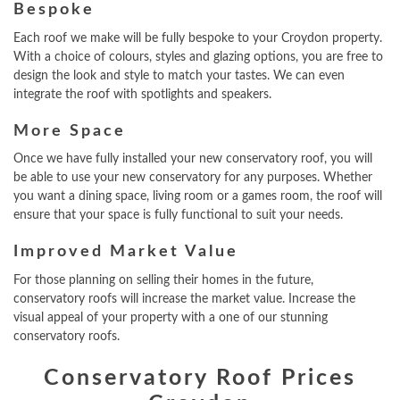
Bespoke
Each roof we make will be fully bespoke to your Croydon property.
With a choice of colours, styles and glazing options, you are free to
design the look and style to match your tastes. We can even
integrate the roof with spotlights and speakers.
More Space
Once we have fully installed your new conservatory roof, you will
be able to use your new conservatory for any purposes. Whether
you want a dining space, living room or a games room, the roof will
ensure that your space is fully functional to suit your needs.
Improved Market Value
For those planning on selling their homes in the future,
conservatory roofs will increase the market value. Increase the
visual appeal of your property with a one of our stunning
conservatory roofs.
Conservatory Roof Prices