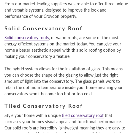
From our market-leading suppliers we are able to offer three unique
and versatile systems, designed to improve the look and
performance of your Croydon property.
Solid Conservatory Roof
Solid conservatory roofs
, or warm roofs, are some of the most
energy-efficient systems on the market today. You can give your
home a better aesthetic appeal with this solid roofing option by
making your conservatory a feature.
The hybrid system allows for the installation of glass. This means
you can choose the shape of the glazing to allow just the right
amount of light into the conservatory. The glass panels work to
retain the optimum temperature inside your home meaning your
conservatory won’t become too hot or too cold.
Tiled Conservatory Roof
Style your home with a unique
tiled conservatory roof
that
increases your homes visual appeal and functional performance.
Our solid roofs are incredibly lightweight meaning they are easy to