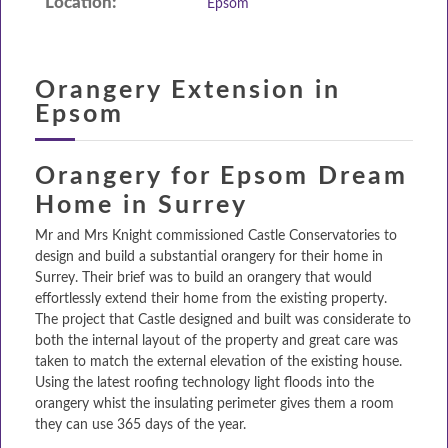
Location:
Epsom
DESIGN & PLAN
Orangery Extension in
Epsom
Orangery for Epsom Dream
Home in Surrey
Mr and Mrs Knight commissioned Castle Conservatories to
design and build a substantial orangery for their home in
Surrey. Their brief was to build an orangery that would
effortlessly extend their home from the existing property.
The project that Castle designed and built was considerate to
both the internal layout of the property and great care was
taken to match the external elevation of the existing house.
Using the latest roofing technology light floods into the
orangery whist the insulating perimeter gives them a room
they can use 365 days of the year.