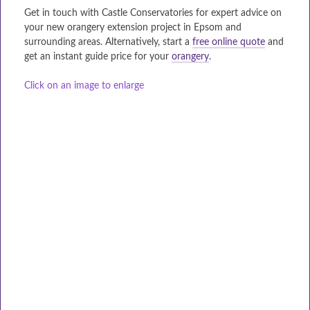
Get in touch with Castle Conservatories for expert advice on
your new orangery extension project in Epsom and
surrounding areas. Alternatively, start a
free online quote
and
get an instant guide price for your
orangery
.
Click on an image to enlarge