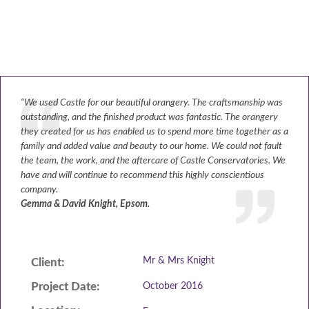
ABOUT
GALLERY
CONTACT
“We used Castle for our beautiful orangery. The craftsmanship was
outstanding, and the finished product was fantastic. The orangery
CONSERVATORY
they created for us has enabled us to spend more time together as a
family and added value and beauty to our home. We could not fault
WINDOWS & DOORS
the team, the work, and the aftercare of Castle Conservatories. We
have and will continue to recommend this highly conscientious
ORANGERIES
company.
Gemma & David Knight, Epsom.
REPLACEMENT ROOFS
ROOF LANTERNS
Mr & Mrs Knight
Client:
VR TOURS
Project Date:
October 2016