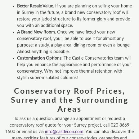
Better Resale Value.
If you are planning on selling your home
in Surrey in the future, a brand new conservatory roof will
restore your jaded structure to its former glory and provide
you with an additional space.
A Brand New Room.
Once we have fitted your new
conservatory roof, you’ll be able to use it for almost any
purpose: a study, a play area, dining room or even a lounge.
Almost anything is possible.
Customisation Options.
The Castle Conservatories team will
help you enhance the appearance and performance of your
conservatory. Why not improve thermal retention with
stylish super-insulated columns!
Conservatory Roof Prices,
Surrey and the Surrounding
Areas
To ask us a question, arrange an appointment or request a
conservatory roof quote for your Surrey project, call 020 8669
1500 or email us via
info@castlecon.com
. You can also discover the
many exciting features of our conservatories, orangeries and