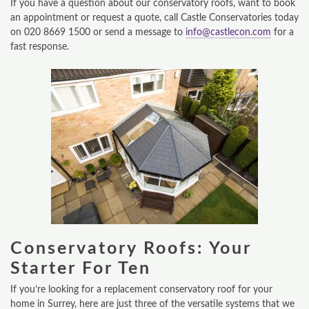
If you have a question about our conservatory roofs, want to book
an appointment or request a quote, call Castle Conservatories today
on 020 8669 1500 or send a message to
info@castlecon.com
for a
fast response.
Conservatory Roofs: Your
Starter For Ten
If you’re looking for a replacement conservatory roof for your
home in Surrey, here are just three of the versatile systems that we