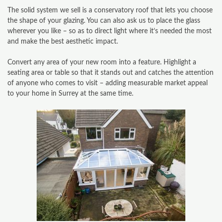
The solid system we sell is a conservatory roof that lets you choose
the shape of your glazing. You can also ask us to place the glass
CONTACT
wherever you like – so as to direct light where it’s needed the most
and make the best aesthetic impact.
CONSERVATORY
Convert any area of your new room into a feature. Highlight a
WINDOWS & DOORS
seating area or table so that it stands out and catches the attention
of anyone who comes to visit – adding measurable market appeal
ORANGERIES
to your home in Surrey at the same time.
REPLACEMENT ROOFS
ROOF LANTERNS
VR TOURS
DESIGN & PLAN