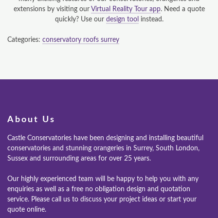
extensions by visiting our
Virtual Reality Tour app
. Need a quote
quickly? Use our
design tool
instead.
Categories:
conservatory roofs surrey
About Us
Castle Conservatories have been designing and installing beautiful
conservatories and stunning orangeries in Surrey, South London,
Sussex and surrounding areas for over 25 years.
Our highly experienced team will be happy to help you with any
enquiries as well as a free no obligation design and quotation
service. Please call us to discuss your project ideas or start your
quote online.