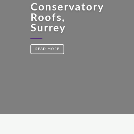
Conservatory
Roofs,
Surrey
READ MORE