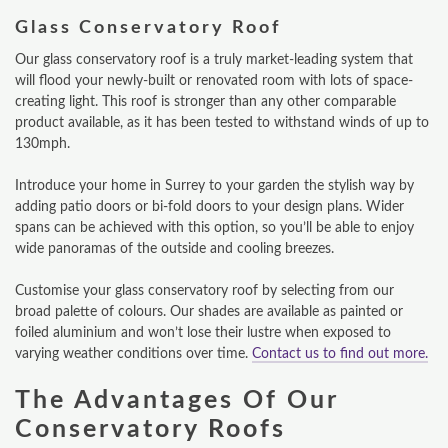
Glass Conservatory Roof
Our glass conservatory roof is a truly market-leading system that
will flood your newly-built or renovated room with lots of space-
creating light. This roof is stronger than any other comparable
product available, as it has been tested to withstand winds of up to
130mph.
Introduce your home in Surrey to your garden the stylish way by
adding patio doors or bi-fold doors to your design plans. Wider
spans can be achieved with this option, so you’ll be able to enjoy
wide panoramas of the outside and cooling breezes.
Customise your glass conservatory roof by selecting from our
broad palette of colours. Our shades are available as painted or
foiled aluminium and won’t lose their lustre when exposed to
varying weather conditions over time.
Contact us to find out more.
The Advantages Of Our
Conservatory Roofs