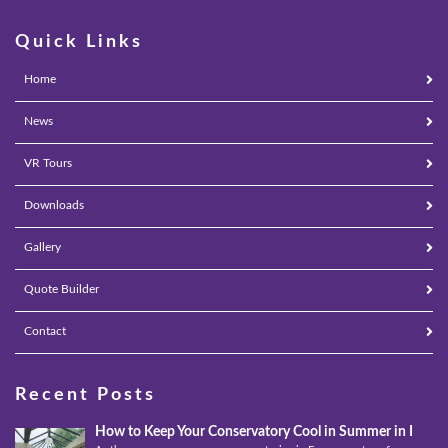
Quick Links
Home
News
VR Tours
Downloads
Gallery
Quote Builder
Contact
Recent Posts
How to Keep Your Conservatory Cool in Summer in Epso