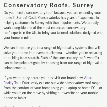
Conservatory Roofs, Surrey
Do you need a conservatory roof, because you are extending your
home in Surrey? Castle Conservatories has years of experience in
helping customers in Surrey with their requirements. We proudly
work alongside one of the most respected conservatory
roof experts in the UK, to bring you tailored solutions designed with
your home in mind.
We can introduce you to a range of high-quality systems that will
solve your home improvement dilemma – whether you’re replacing
or building from scratch. Each of the conservatory roofs we offer
can be bespoke designed by choosing from our range of high-value
enhancements.
If you want to try before you buy, visit our brand new
Virtual
Reality Tour
. Effortlessly explore our wide conservatory roof range
from the comfort of your home using your laptop or home PC – or
while you’re on the move by visiting our website on your mobile
phone or tablet.