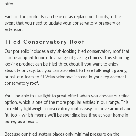
offer.
Each of the products can be used as replacement roofs, in the
event that you need to update your conservatory, orangery or
extension.
Tiled Conservatory Roof
Our portfolio includes a stylish-looking tiled conservatory roof that
can be adapted to include a range of glazing choices. This stunning
looking product can be tiled throughout if you want to enjoy
absolute privacy, but you can also elect to have full-height glazing
or ask our team to fit Velux windows instead in your replacement
conservatory roof.
You’ll be able to use light to great effect when you choose our tiled
option, which is one of the more popular entries in our range. This
incredibly lightweight conservatory roof is easy to move around and
fit, too – which means we’ll be spending less time at your home in
Surrey as a result.
Because our tiled system places only minimal pressure on the