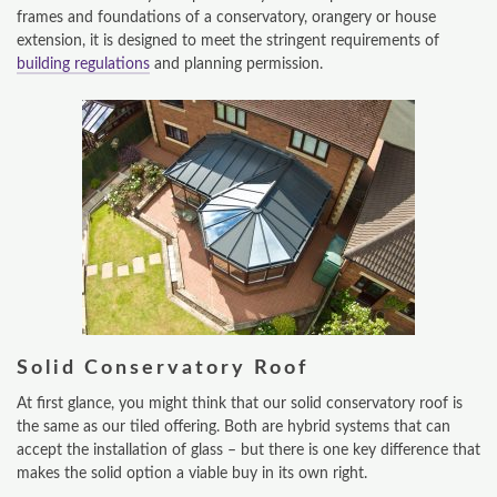
frames and foundations of a conservatory, orangery or house
extension, it is designed to meet the stringent requirements of
building regulations
and planning permission.
Solid Conservatory Roof
ONLINE QUOTE
At first glance, you might think that our solid conservatory roof is
the same as our tiled offering. Both are hybrid systems that can
ABOUT
accept the installation of glass – but there is one key difference that
makes the solid option a viable buy in its own right.
GALLERY