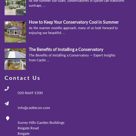
As the summer sun soars, conservatories in Epsom can transform into
suntraps, ...
How to Keep Your Conservatory Cool in Summer
As the warmer months approach, many of us look forward to
enjoying our beautiful ...
The Benefits of Installing a Conservatory
The Benefits of Installing a Conservatory — Expert Insights
from Castle ...
Contact Us
020 8669 1500
info@castlecon.com
Surrey Hills Garden Buildings
Reigate Road
Reigate