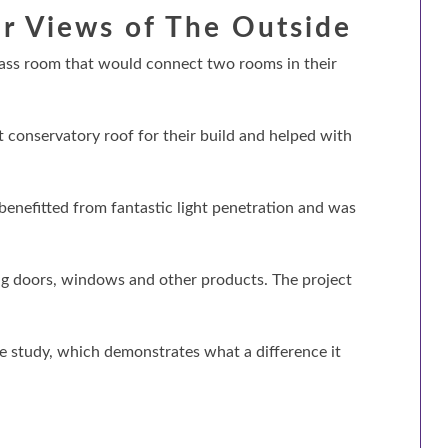
r Views of The Outside
lass room that would connect two rooms in their
conservatory roof for their build and helped with
benefitted from fantastic light penetration and was
ng doors, windows and other products. The project
se study, which demonstrates what a difference it