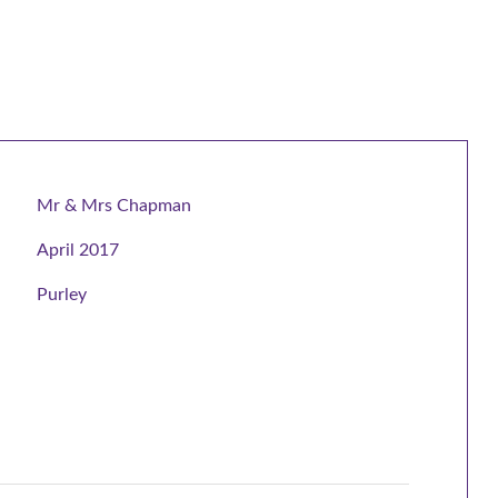
Mr & Mrs Chapman
April 2017
Purley