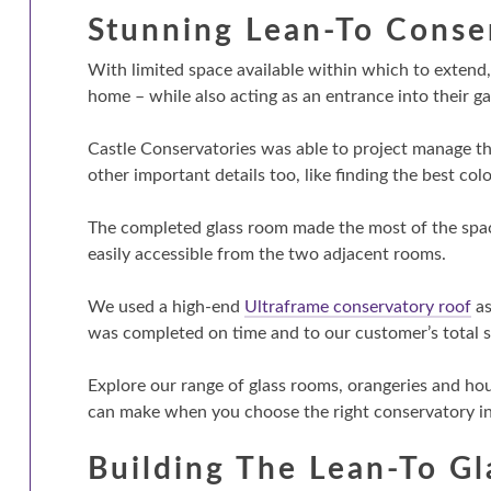
Stunning Lean-To Conse
With limited space available within which to exten
home – while also acting as an entrance into their g
Castle Conservatories was able to project manage th
other important details too, like finding the best co
The completed glass room made the most of the space
easily accessible from the two adjacent rooms.
We used a high-end
Ultraframe conservatory roof
as
was completed on time and to our customer’s total s
Explore our range of glass rooms, orangeries and ho
can make when you choose the right conservatory ins
Building The Lean-To G