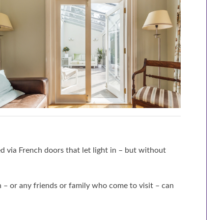
d via French doors that let light in – but without
– or any friends or family who come to visit – can