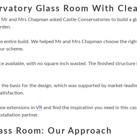
rvatory Glass Room With Clea
d, Mr and Mrs Chapman asked Castle Conservatories to build a g
arden.
e entire build. We helped Mr and Mrs Chapman choose the right 
lour scheme.
 available, with no square inch wasted. The finished structure 
 the basis for the design, which was supported by market-leadi
atisfaction.
use extensions in
VR
and find the inspiration you need in this ca
tallation partner.
lass Room: Our Approach