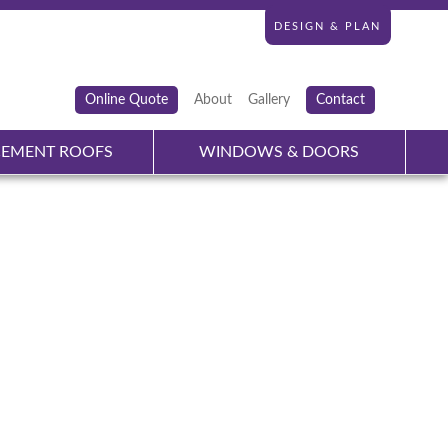
DESIGN & PLAN
Online Quote
About
Gallery
Contact
CEMENT ROOFS
WINDOWS & DOORS