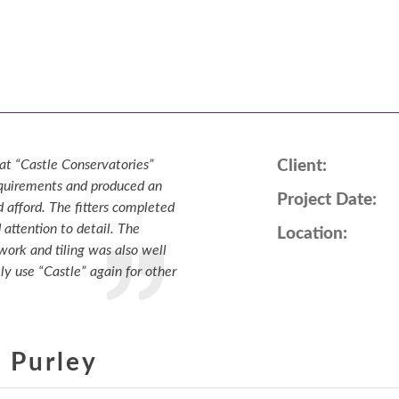
Online Quote
About
Gallery
Contact
at “Castle Conservatories”
Client:
requirements and produced an
Project Date:
 afford. The fitters completed
 attention to detail. The
Location:
 work and tiling was also well
ly use “Castle” again for other
 Purley