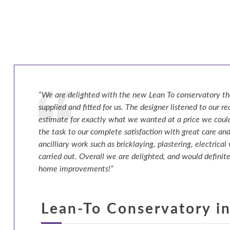
“We are delighted with the new Lean To conservatory th
supplied and fitted for us. The designer listened to our 
estimate for exactly what we wanted at a price we could
the task to our complete satisfaction with great care and
ancilliary work such as bricklaying, plastering, electrical
carried out. Overall we are delighted, and would definite
home improvements!”
Lean-To Conservatory in