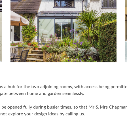
 as a hub for the two adjoining rooms, with access being permitte
igate between home and garden seamlessly.
n be opened fully during busier times, so that Mr & Mrs Chapman 
not explore your design ideas by calling us.