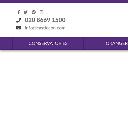
020 8669 1500
info@castlecon.com
CONSERVATORIES
ORANGER