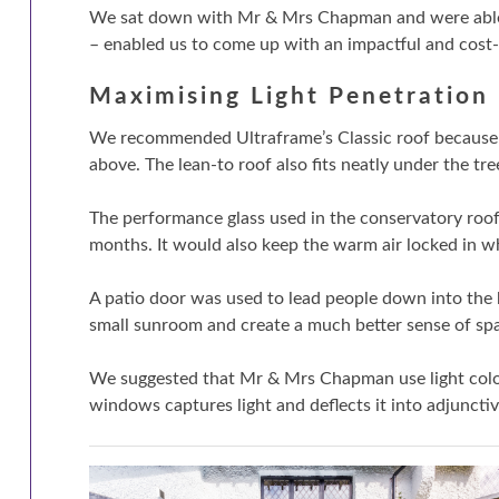
We sat down with Mr & Mrs Chapman and were able to
– enabled us to come up with an impactful and cost-e
Maximising Light Penetration
We recommended Ultraframe’s Classic roof because of 
above. The lean-to roof also fits neatly under the tre
The performance glass used in the conservatory roo
months. It would also keep the warm air locked in 
A patio door was used to lead people down into the b
small sunroom and create a much better sense of sp
We suggested that Mr & Mrs Chapman use light colou
windows captures light and deflects it into adjuncti