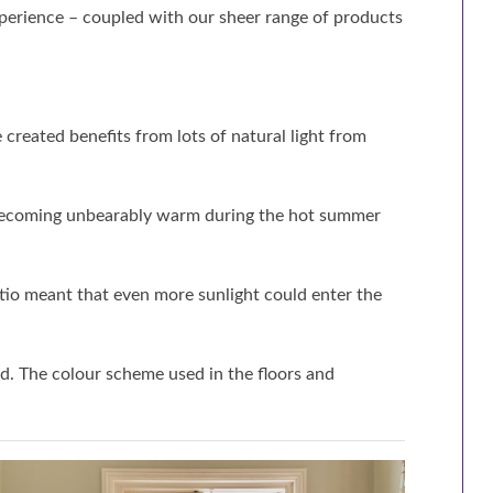
perience – coupled with our sheer range of products
created benefits from lots of natural light from
m becoming unbearably warm during the hot summer
atio meant that even more sunlight could enter the
d. The colour scheme used in the floors and