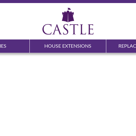
IES
HOUSE EXTENSIONS
REPLA