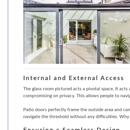
Internal and External Access
The glass room pictured acts a pivotal space. It acts
compromising on privacy. This allows people to nav
Patio doors perfectly frame the outside area and ca
navigate the threshold without any difficulties. Why 