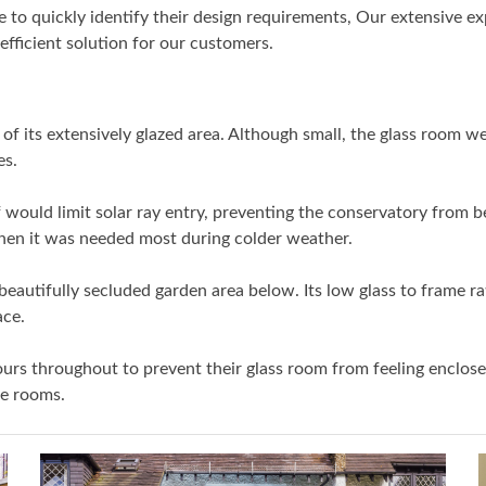
 quickly identify their design requirements, Our extensive ex
fficient solution for our customers.
its extensively glazed area. Although small, the glass room we 
es.
f would limit solar ray entry, preventing the conservatory fro
when it was needed most during colder weather.
eautifully secluded garden area below. Its low glass to frame r
ace.
rs throughout to prevent their glass room from feeling enclose
ve rooms.